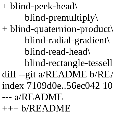
+ blind-peek-head\
blind-premultiply\
+ blind-quaternion-product
blind-radial-gradient\
blind-read-head\
blind-rectangle-tessella
diff --git a/README b/
index 7109d0e..56ec042 1
--- a/README
+++ b/README