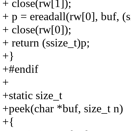
+ close(rw[1]);
+ p = ereadall(rw[0], buf, (
+ close(rw[0]);
+ return (ssize_t)p;
+}
+#endif
+
+static size_t
+peek(char *buf, size_t n)
+{