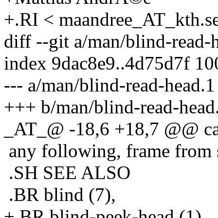
+.RI < maandree_AT_kth.s
diff --git a/man/blind-read
index 9dac8e9..4d75d7f 1
--- a/man/blind-read-head.1
+++ b/man/blind-read-head
_AT_@ -18,6 +18,7 @@ can b
any following, frame from 
.SH SEE ALSO
.BR blind (7),
+.BR blind-peek-head (1),