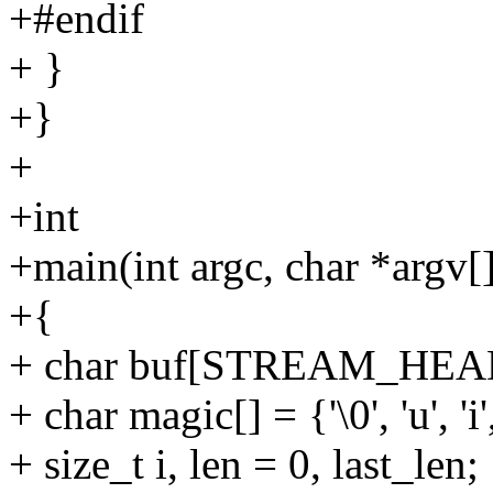
+#endif
+ }
+}
+
+int
+main(int argc, char *argv[
+{
+ char buf[STREAM_HEA
+ char magic[] = {'\0', 'u', 'i', 
+ size_t i, len = 0, last_len;