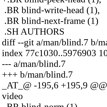
.BR blind-write-head (1),
.BR blind-next-frame (1)
.SH AUTHORS
diff --git a/man/blind.7 b/m
index 77c1030..5976903 1
--- a/man/blind.7
+++ b/man/blind.7
_AT_@ -195,6 +195,9 @@ Ex
video
.BR blind-norm (1)