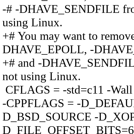
-# -DHAVE_SENDFILE fro
using Linux.
+# You may want to remo
DHAVE_EPOLL, -DHAVE
+# and -DHAVE_SENDFILE
not using Linux.
CFLAGS = -std=c11 -Wall 
-CPPFLAGS = -D_DEFAU
D_BSD_SOURCE -D_XOP
D_FILE_OFFSET_BITS=6