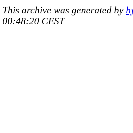
This archive was generated by
h
00:48:20 CEST