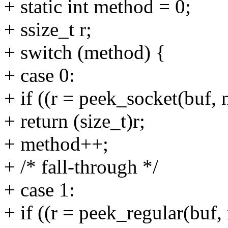
+ static int method = 0;
+ ssize_t r;
+ switch (method) {
+ case 0:
+ if ((r = peek_socket(buf, 
+ return (size_t)r;
+ method++;
+ /* fall-through */
+ case 1:
+ if ((r = peek_regular(buf,