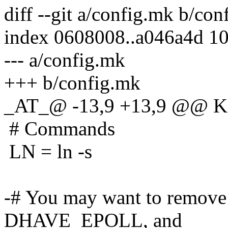
diff --git a/config.mk b/co
index 0608008..a046a4d 1
--- a/config.mk
+++ b/config.mk
_AT_@ -13,9 +13,9 @@ 
# Commands
LN = ln -s
-# You may want to remo
DHAVE_EPOLL, and