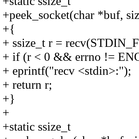
+static ssize_t
+peek_socket(char *buf, siz
+{
+ ssize_t r = recv(STDIN
+ if (r < 0 && errno != 
+ eprintf("recv <stdin>:");
+ return r;
+}
+
+static ssize_t