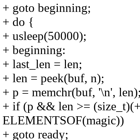
+ goto beginning;
+ do {
+ usleep(50000);
+ beginning:
+ last_len = len;
+ len = peek(buf, n);
+ p = memchr(buf, '\n', len)
+ if (p && len >= (size_t)(
ELEMENTSOF(magic))
+ goto ready;