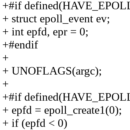
+#if defined(HAVE_EPOL
+ struct epoll_event ev;
+ int epfd, epr = 0;
+#endif
+
+ UNOFLAGS(argc);
+
+#if defined(HAVE_EPOL
+ epfd = epoll_create1(0);
+ if (epfd < 0)