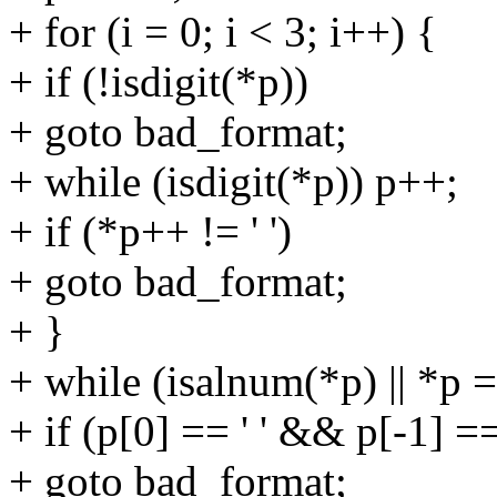
+ for (i = 0; i < 3; i++) {
+ if (!isdigit(*p))
+ goto bad_format;
+ while (isdigit(*p)) p++;
+ if (*p++ != ' ')
+ goto bad_format;
+ }
+ while (isalnum(*p) || *p ==
+ if (p[0] == ' ' && p[-1] == 
+ goto bad_format;