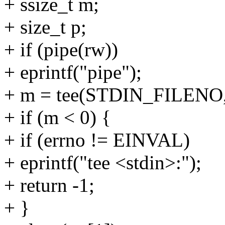
+ ssize_t m;
+ size_t p;
+ if (pipe(rw))
+ eprintf("pipe");
+ m = tee(STDIN_FILENO, r
+ if (m < 0) {
+ if (errno != EINVAL)
+ eprintf("tee <stdin>:");
+ return -1;
+ }