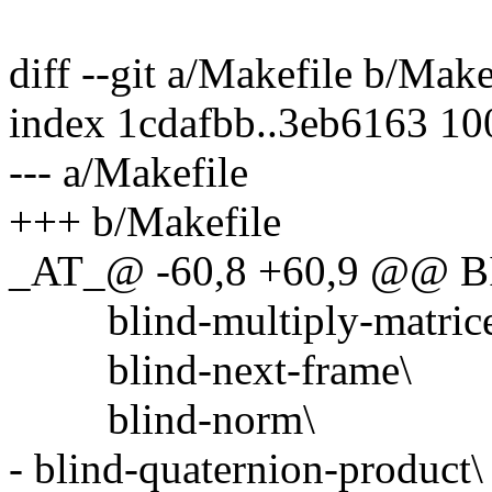
diff --git a/Makefile b/Make
index 1cdafbb..3eb6163 1
--- a/Makefile
+++ b/Makefile
_AT_@ -60,8 +60,9 @@ B
blind-multiply-matrice
blind-next-frame\
blind-norm\
- blind-quaternion-product\