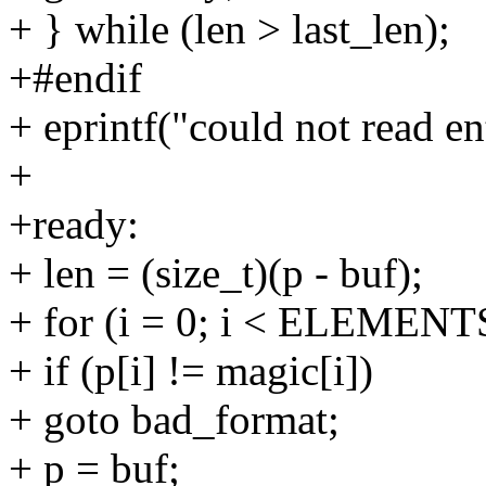
+ } while (len > last_len);
+#endif
+ eprintf("could not read en
+
+ready:
+ len = (size_t)(p - buf);
+ for (i = 0; i < ELEMENT
+ if (p[i] != magic[i])
+ goto bad_format;
+ p = buf;