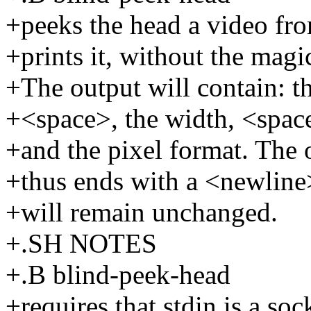
+peeks the head a video fro
+prints it, without the magi
+The output will contain: t
+<space>, the width, <space
+and the pixel format. The o
+thus ends with a <newline>
+will remain unchanged.
+.SH NOTES
+.B blind-peek-head
+requires that stdin is a sock