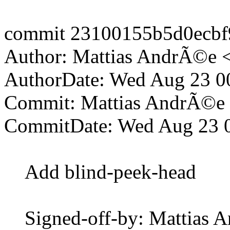
commit 23100155b5d0ecbf
Author: Mattias AndrÃ©e 
AuthorDate: Wed Aug 23 0
Commit: Mattias AndrÃ©e
CommitDate: Wed Aug 23 
Add blind-peek-head
Signed-off-by: Mattias 