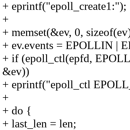
+ eprintf("epoll_create1:");
+
+ memset(&ev, 0, sizeof(ev)
+ ev.events = EPOLLIN 
+ if (epoll_ctl(epfd, E
&ev))
+ eprintf("epoll_ctl EPO
+
+ do {
+ last_len = len;