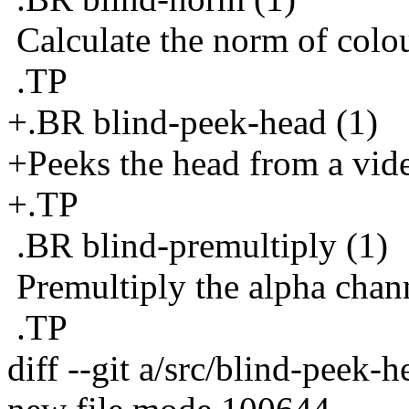
Calculate the norm of colou
.TP
+.BR blind-peek-head (1)
+Peeks the head from a vid
+.TP
.BR blind-premultiply (1)
Premultiply the alpha chann
.TP
diff --git a/src/blind-peek-