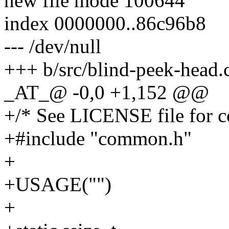
new file mode 100644
index 0000000..86c96b8
--- /dev/null
+++ b/src/blind-peek-head.
_AT_@ -0,0 +1,152 @@
+/* See LICENSE file for co
+#include "common.h"
+
+USAGE("")
+