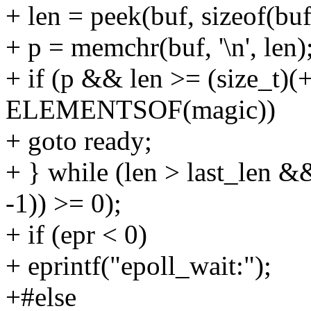
+ len = peek(buf, sizeof(buf
+ p = memchr(buf, '\n', len)
+ if (p && len >= (size_t)(
ELEMENTSOF(magic))
+ goto ready;
+ } while (len > last_len &
-1)) >= 0);
+ if (epr < 0)
+ eprintf("epoll_wait:");
+#else