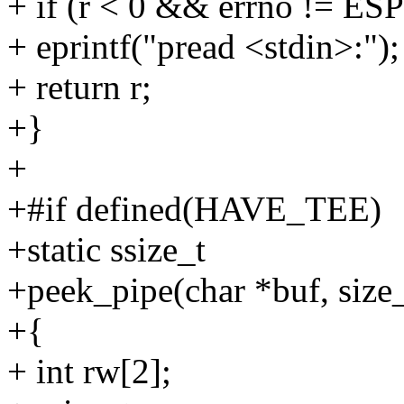
+ if (r < 0 && errno != ES
+ eprintf("pread <stdin>:");
+ return r;
+}
+
+#if defined(HAVE_TEE)
+static ssize_t
+peek_pipe(char *buf, size_
+{
+ int rw[2];