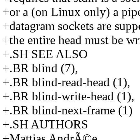
+or a (on Linux only) a pip
+datagram sockets are suppo
+the entire head must be wri
+.SH SEE ALSO
+.BR blind (7),
+.BR blind-read-head (1),
+.BR blind-write-head (1),
+.BR blind-next-frame (1)
+.SH AUTHORS
+Mattias AndrÃ©e