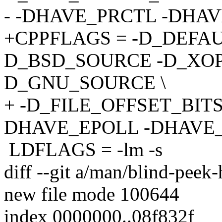
- -DHAVE_PRCTL -DHA
+CPPFLAGS = -D_DEFA
D_BSD_SOURCE -D_XOP
D_GNU_SOURCE \
+ -D_FILE_OFFSET_BIT
DHAVE_EPOLL -DHAVE_
LDFLAGS = -lm -s
diff --git a/man/blind-peek
new file mode 100644
index 0000000..08f832f