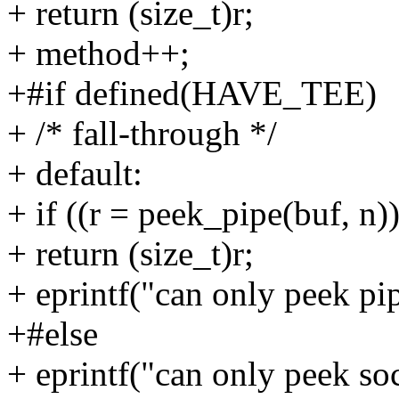
+ return (size_t)r;
+ method++;
+#if defined(HAVE_TEE)
+ /* fall-through */
+ default:
+ if ((r = peek_pipe(buf, n)
+ return (size_t)r;
+ eprintf("can only peek pip
+#else
+ eprintf("can only peek soc