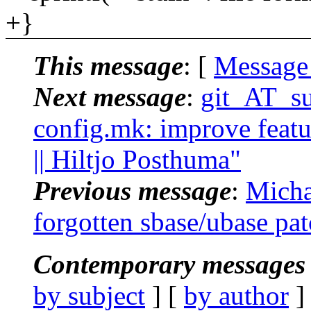
+}
This message
: [
Message
Next message
:
git_AT_su
config.mk: improve featu
|| Hiltjo Posthuma"
Previous message
:
Micha
forgotten sbase/ubase pa
Contemporary messages 
by subject
] [
by author
]