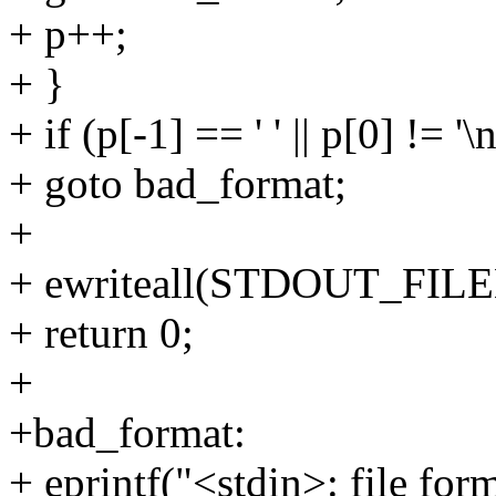
+ p++;
+ }
+ if (p[-1] == ' ' || p[0] != '\n
+ goto bad_format;
+
+ ewriteall(STDOUT_FILENO
+ return 0;
+
+bad_format:
+ eprintf("<stdin>: file for