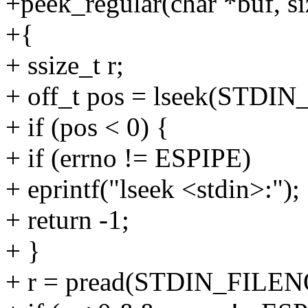
+peek_regular(char *buf, si
+{
+ ssize_t r;
+ off_t pos = lseek(STD
+ if (pos < 0) {
+ if (errno != ESPIPE)
+ eprintf("lseek <stdin>:");
+ return -1;
+ }
+ r = pread(STDIN_FILENO,