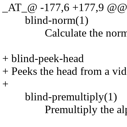
_AT_@ -177,6 +177,9 @@
blind-norm(1)
Calculate the norm of 
+ blind-peek-head
+ Peeks the head from a vi
+
blind-premultiply(1)
Premultiply the alpha 