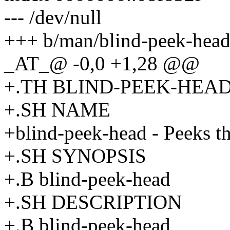
--- /dev/null
+++ b/man/blind-peek-head
_AT_@ -0,0 +1,28 @@
+.TH BLIND-PEEK-HEAD 
+.SH NAME
+blind-peek-head - Peeks t
+.SH SYNOPSIS
+.B blind-peek-head
+.SH DESCRIPTION
+.B blind-peek-head