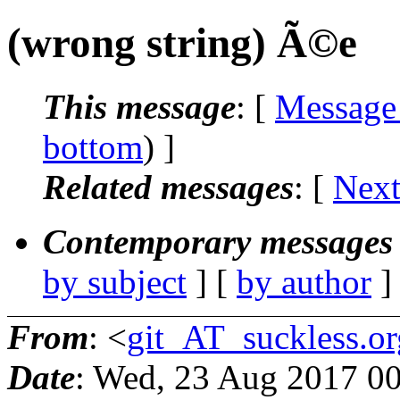
(wrong string) Ã©e
This message
: [
Message
bottom
) ]
Related messages
:
[
Next
Contemporary messages 
by subject
] [
by author
]
From
: <
git_AT_suckless.or
Date
: Wed, 23 Aug 2017 0