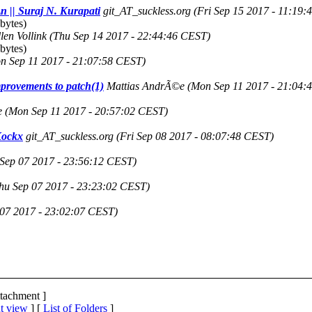
\n || Suraj N. Kurapati
git_AT_suckless.org
(Fri Sep 15 2017 - 11:19
bytes)
len Vollink
(Thu Sep 14 2017 - 22:44:46 CEST)
bytes)
n Sep 11 2017 - 21:07:58 CEST)
provements to patch(1)
Mattias AndrÃ©e
(Mon Sep 11 2017 - 21:04:
e
(Mon Sep 11 2017 - 20:57:02 CEST)
 Kockx
git_AT_suckless.org
(Fri Sep 08 2017 - 08:07:48 CEST)
Sep 07 2017 - 23:56:12 CEST)
hu Sep 07 2017 - 23:23:02 CEST)
 07 2017 - 23:02:07 CEST)
ttachment ]
t view
] [
List of Folders
]