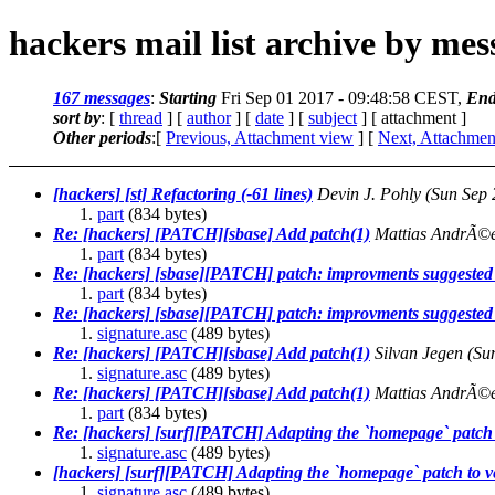
hackers mail list archive by me
167 messages
:
Starting
Fri Sep 01 2017 - 09:48:58 CEST,
End
sort by
: [
thread
] [
author
] [
date
] [
subject
] [ attachment ]
Other periods
:[
Previous, Attachment view
] [
Next, Attachmen
[hackers] [st] Refactoring (-61 lines)
Devin J. Pohly
(Sun Sep 
part
(834 bytes)
Re: [hackers] [PATCH][sbase] Add patch(1)
Mattias AndrÃ©
part
(834 bytes)
Re: [hackers] [sbase][PATCH] patch: improvments suggested 
part
(834 bytes)
Re: [hackers] [sbase][PATCH] patch: improvments suggested 
signature.asc
(489 bytes)
Re: [hackers] [PATCH][sbase] Add patch(1)
Silvan Jegen
(Su
signature.asc
(489 bytes)
Re: [hackers] [PATCH][sbase] Add patch(1)
Mattias AndrÃ©
part
(834 bytes)
Re: [hackers] [surf][PATCH] Adapting the `homepage` patch 
signature.asc
(489 bytes)
[hackers] [surf][PATCH] Adapting the `homepage` patch to v
signature.asc
(489 bytes)