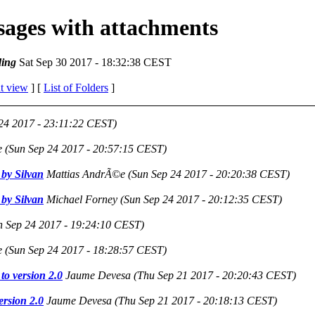
ssages with attachments
ing
Sat Sep 30 2017 - 18:32:38 CEST
t view
] [
List of Folders
]
24 2017 - 23:11:22 CEST)
e
(Sun Sep 24 2017 - 20:57:15 CEST)
by Silvan
Mattias AndrÃ©e
(Sun Sep 24 2017 - 20:20:38 CEST)
by Silvan
Michael Forney
(Sun Sep 24 2017 - 20:12:35 CEST)
n Sep 24 2017 - 19:24:10 CEST)
e
(Sun Sep 24 2017 - 18:28:57 CEST)
to version 2.0
Jaume Devesa
(Thu Sep 21 2017 - 20:20:43 CEST)
ersion 2.0
Jaume Devesa
(Thu Sep 21 2017 - 20:18:13 CEST)