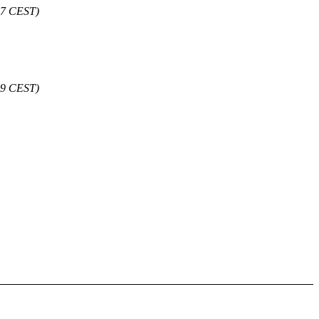
:47 CEST)
49 CEST)