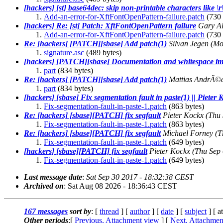
[hackers] [st] base64dec: skip non-printable characters like \r
Add-an-error-for-XftFontOpenPattern-failure.patch
(730 
[hackers] Re: [st] Patch: XftFontOpenPattern failure
Gary Al
Add-an-error-for-XftFontOpenPattern-failure.patch
(730 
Re: [hackers] [PATCH][sbase] Add patch(1)
Silvan Jegen
(Mo
signature.asc
(489 bytes)
[hackers] [PATCH][sbase] Documentation and whitespace im
part
(834 bytes)
Re: [hackers] [PATCH][sbase] Add patch(1)
Mattias AndrÃ©
part
(834 bytes)
[hackers] [sbase] Fix segmentation fault in paste(1) || Pieter
Fix-segmentation-fault-in-paste-1.patch
(863 bytes)
Re: [hackers] [sbase][PATCH] fix segfault
Pieter Kockx
(Thu 
Fix-segmentation-fault-in-paste-1.patch
(863 bytes)
Re: [hackers] [sbase][PATCH] fix segfault
Michael Forney
(T
Fix-segmentation-fault-in-paste-1.patch
(649 bytes)
[hackers] [sbase][PATCH] fix segfault
Pieter Kockx
(Thu Sep
Fix-segmentation-fault-in-paste-1.patch
(649 bytes)
Last message date
:
Sat Sep 30 2017 - 18:32:38 CEST
Archived on
: Sat Aug 08 2026 - 18:36:43 CEST
167 messages
sort by
: [
thread
] [
author
] [
date
] [
subject
] [ a
Other periods
:[
Previous, Attachment view
] [
Next, Attachmen