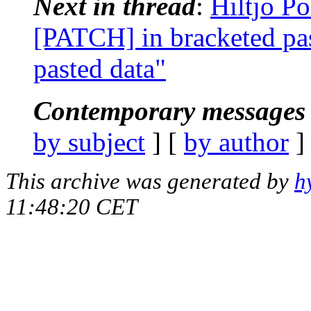
Next in thread
:
Hiltjo Po
[PATCH] in bracketed pas
pasted data"
Contemporary messages 
by subject
] [
by author
]
This archive was generated by
h
11:48:20 CET