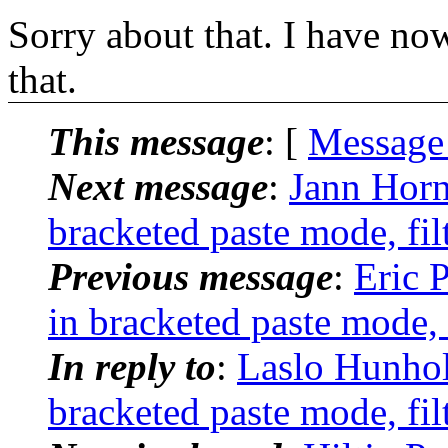
Sorry about that. I have now
that.
This message
: [
Message
Next message
:
Jann Horn
bracketed paste mode, fil
Previous message
:
Eric 
in bracketed paste mode, 
In reply to
:
Laslo Hunhol
bracketed paste mode, fil