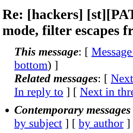
Re: [hackers] [st][P
mode, filter escapes 
This message
: [
Message
bottom
) ]
Related messages
:
[
Next
In reply to
]
[
Next in thr
Contemporary messages 
by subject
] [
by author
]