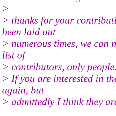
>
> thanks for your contribut
been laid out
> numerous times, we can n
list of
> contributors, only people
> If you are interested in t
again, but
> admittedly I think they ar