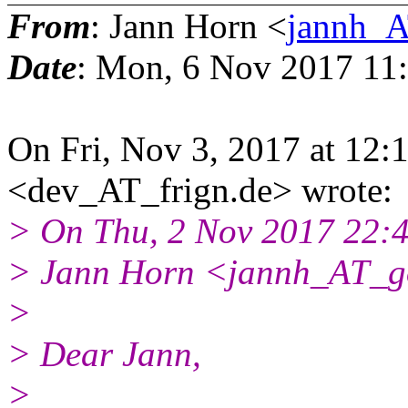
From
: Jann Horn <
jannh_A
Date
: Mon, 6 Nov 2017 11
On Fri, Nov 3, 2017 at 12
<dev_AT_frign.de> wrote:
> On Thu, 2 Nov 2017 22:
> Jann Horn <jannh_AT_g
>
> Dear Jann,
>