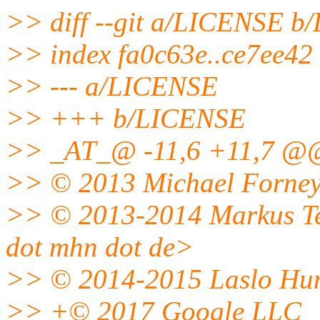
>> diff --git a/LICENSE 
>> index fa0c63e..ce7ee42
>> --- a/LICENSE
>> +++ b/LICENSE
>> _AT_@ -11,6 +11,7 @@
>> © 2013 Michael Forney
>> © 2013-2014 Markus Tei
dot mhn dot de>
>> © 2014-2015 Laslo Hunh
>> +© 2017 Google LLC