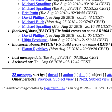
Michael Spradling
(Tue Aug 28 2018 - 03:10:24 CEST)
Michael Spradling
(Tue Aug 28 2018 - 02:53:33 CEST)
Eric Pruitt
(Tue Aug 28 2018 - 02:38:55 CEST)
David Phillips
(Tue Aug 28 2018 - 00:24:43 CEST)
Michael Buch
(Mon Aug 27 2018 - 22:37:07 CEST)
Michael Spradling
(Mon Aug 27 2018 - 20:16:38 CEST)
[hackers][sbase][PATCH] Fix build errors on some ARM64 L
David Phillips
(Tue Aug 28 2018 - 00:15:05 CEST)
Hiltjo Posthuma
(Mon Aug 27 2018 - 21:21:33 CEST)
[hackers][ubase][PATCH] Fix build errors on some ARM64 
Platon Ryzhikov
(Mon Aug 27 2018 - 20:39:28 CEST)
Last message date
:
Tue Aug 28 2018 - 03:38:22 CEST
Archived on
: Thu Aug 06 2026 - 05:12:42 CEST
22 messages
sort by
: [
thread
] [
author
] [
date
] [ subject ] [
at
Other periods
:[
Previous, Subject view
] [
Next, Subject view
]
This archive was generated by
hypermail 2.3.0
: Thu Aug 06 2026 - 05:12:42 CE