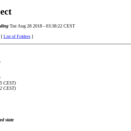
ect
ding
Tue Aug 28 2018 - 03:38:22 CEST
 [
List of Folders
]
)
)
05 CEST)
02 CEST)
ed state