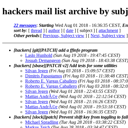
hackers mail list archive by subj
22 messages
:
Starting
Wed Aug 01 2018 - 16:36:35 CEST,
En
sort by
: [
thread
] [
author
] [
date
] [ subject ] [
attachment
]
Other periods
:[
Previous, Subject view
] [
Next, Subject view
]
[hackers] [git][PATCH] add a ffinfo program
Laslo Hunhold
(Sun Aug 19 2018 - 19:47:45 CEST)
Josuah Demangeon
(Sun Aug 19 2018 - 18:43:38 CEST
[hackers] [sbase][PATCH v2] Add tests for some utilities
Silvan Jegen
(Fri Aug 03 2018 - 15:09:57 CEST)
Dimitris Papastamos
(Fri Aug 03 2018 - 11:38:48 CEST
Roberto E. Vargas Caballero
(Fri Aug 03 2018 - 08:37:
Roberto E. Vargas Caballero
(Fri Aug 03 2018 - 08:32:
Silvan Jegen
(Wed Aug 01 2018 - 22:43:55 CEST)
Mattias AndrÃ©e
(Wed Aug 01 2018 - 22:12:54 CEST)
Silvan Jegen
(Wed Aug 01 2018 - 21:16:26 CEST)
Mattias AndrÃ©e
(Wed Aug 01 2018 - 19:53:18 CEST)
Silvan Jegen
(Wed Aug 01 2018 - 16:36:35 CEST)
[hackers] [slock][patch] Prevent shift key from toggling to fail
Michael Spradling
(Tue Aug 28 2018 - 03:38:22 CEST)
Markus Teich
(Tue Aug 28 2018 - 03:34:47 CEST)