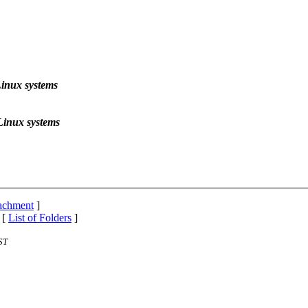
inux systems
Linux systems
tachment
]
 [
List of Folders
]
ST