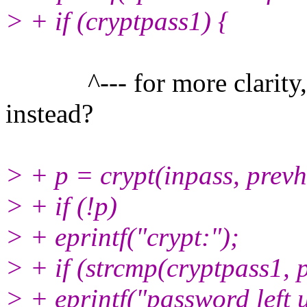
> + if (cryptpass1) {
^--- for more clarity, m
instead?
> + p = crypt(inpass, prevh
> + if (!p)
> + eprintf("crypt:");
> + if (strcmp(cryptpass1, 
> + eprintf("password left