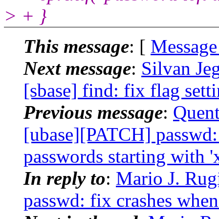
> + }
This message
: [
Message
Next message
:
Silvan Je
[sbase] find: fix flag sett
Previous message
:
Quent
[ubase][PATCH] passwd: 
passwords starting with 'x
In reply to
:
Mario J. Rug
passwd: fix crashes when 