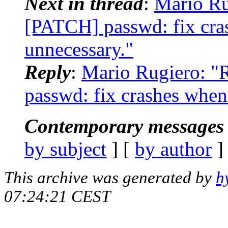
Next in thread
:
Mario Ru
[PATCH] passwd: fix cras
unnecessary."
Reply
:
Mario Rugiero: "
passwd: fix crashes when 
Contemporary messages 
by subject
] [
by author
]
This archive was generated by
h
07:24:21 CEST