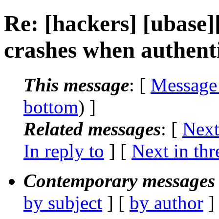
Re: [hackers] [ubase
crashes when authenti
This message
: [
Message
bottom
) ]
Related messages
:
[
Next
In reply to
]
[
Next in thr
Contemporary messages 
by subject
] [
by author
]