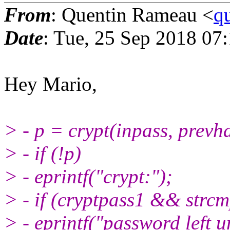
From
: Quentin Rameau <
q
Date
: Tue, 25 Sep 2018 07
Hey Mario,
> - p = crypt(inpass, prevh
> - if (!p)
> - eprintf("crypt:");
> - if (cryptpass1 && strc
> - eprintf("password left 