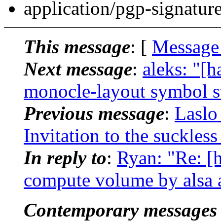
application/pgp-signatur
This message
: [
Message
Next message
:
aleks: "
monocle-layout symbol st
Previous message
:
Laslo
Invitation to the suckles
In reply to
:
Ryan: "Re: [
compute volume by alsa a
Contemporary messages 