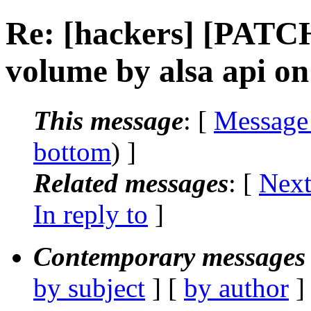
Re: [hackers] [PATC
volume by alsa api on
This message
: [
Message
bottom
) ]
Related messages
:
[
Next
In reply to
]
Contemporary messages 
by subject
] [
by author
]