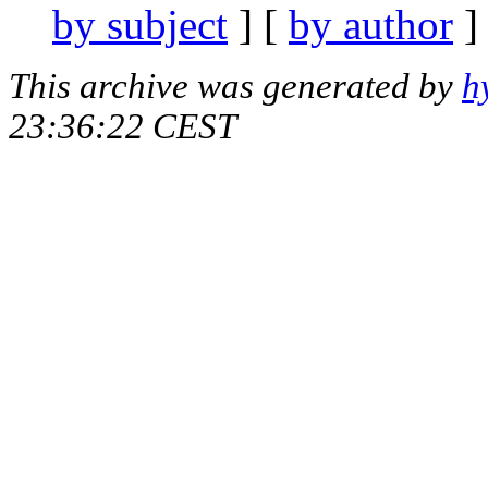
by subject
] [
by author
]
This archive was generated by
h
23:36:22 CEST