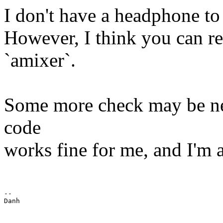
I don't have a headphone to
However, I think you can re
`amixer`.
Some more check may be need
code
works fine for me, and I'm a
-- 

Danh
