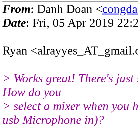
From
: Danh Doan <
congd
Date
: Fri, 05 Apr 2019 22
Ryan <alrayyes_AT_gmail.
> Works great! There's just s
How do you
> select a mixer when you h
usb Microphone in)?