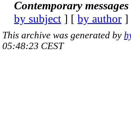
Contemporary messages 
by subject
] [
by author
]
This archive was generated by
h
05:48:23 CEST