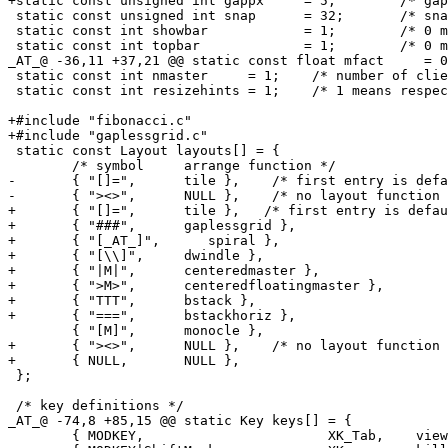
+static const unsigned int gappx     = 5;        /* gap
 static const unsigned int snap      = 32;       /* sna
 static const int showbar            = 1;        /* 0 m
 static const int topbar             = 1;        /* 0 m
_AT_@ -36,11 +37,21 @@ static const float mfact     = 0