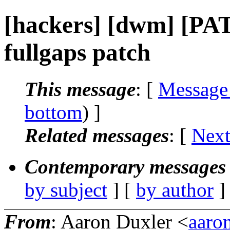
[hackers] [dwm] [PAT
fullgaps patch
This message
: [
Message
bottom
) ]
Related messages
:
[
Next
Contemporary messages 
by subject
] [
by author
]
From
: Aaron Duxler <
aaro