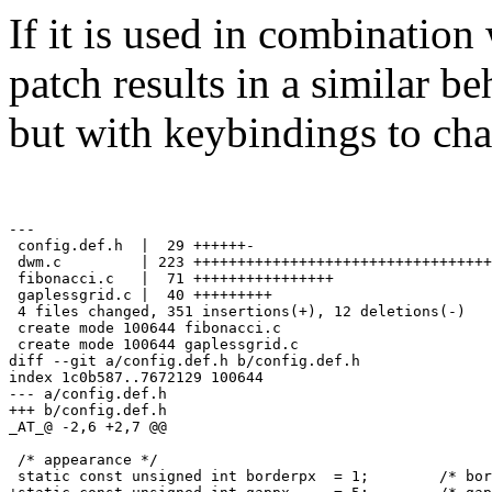
If it is used in combination
patch results in a similar b
but with keybindings to ch
---

 config.def.h  |  29 ++++++-

 dwm.c         | 223 ++++++++++++++++++++++++++++++++++
 fibonacci.c   |  71 ++++++++++++++++

 gaplessgrid.c |  40 +++++++++

 4 files changed, 351 insertions(+), 12 deletions(-)

 create mode 100644 fibonacci.c

 create mode 100644 gaplessgrid.c

diff --git a/config.def.h b/config.def.h

index 1c0b587..7672129 100644

--- a/config.def.h

+++ b/config.def.h

_AT_@ -2,6 +2,7 @@

 /* appearance */

 static const unsigned int borderpx  = 1;        /* bor