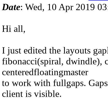
Date
: Wed, 10 Apr 2019 0
Hi all,
I just edited the layouts gap
fibonacci(spiral, dwindle), 
centeredfloatingmaster
to work with fullgaps. Gap
client is visible.