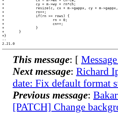
This message
: [
Message
Next message
:
Richard I
date: Fix default format s
Previous message
:
Bakar 
[PATCH] Change backgrou