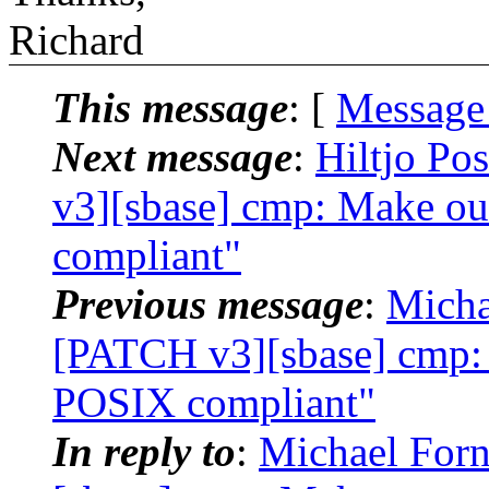
Richard
This message
: [
Message
Next message
:
Hiltjo Po
v3][sbase] cmp: Make ou
compliant"
Previous message
:
Micha
[PATCH v3][sbase] cmp: 
POSIX compliant"
In reply to
:
Michael Forn