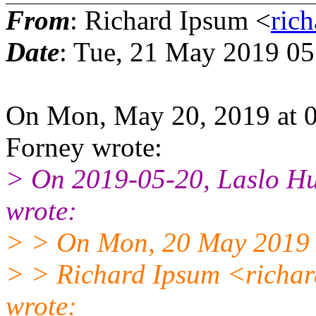
From
: Richard Ipsum <
ric
Date
: Tue, 21 May 2019 0
On Mon, May 20, 2019 at 
Forney wrote:
> On 2019-05-20, Laslo H
wrote:
> > On Mon, 20 May 2019
> > Richard Ipsum <richa
wrote: