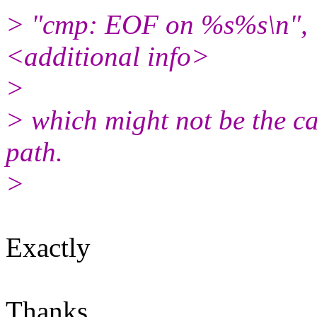
> "cmp: EOF on %s%s\n", <
<additional info>
>
> which might not be the cas
path.
>
Exactly
Thanks,