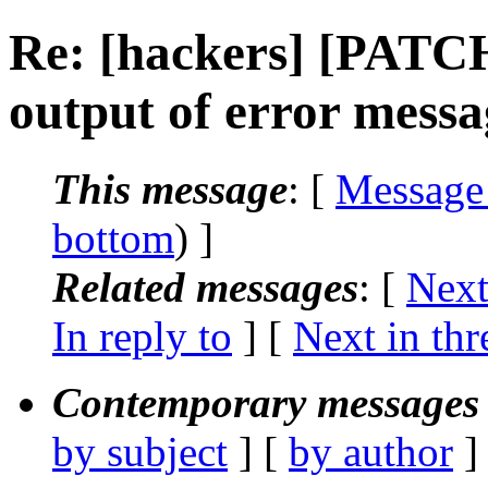
Re: [hackers] [PATC
output of error mess
This message
: [
Message
bottom
) ]
Related messages
:
[
Next
In reply to
]
[
Next in thr
Contemporary messages 
by subject
] [
by author
]