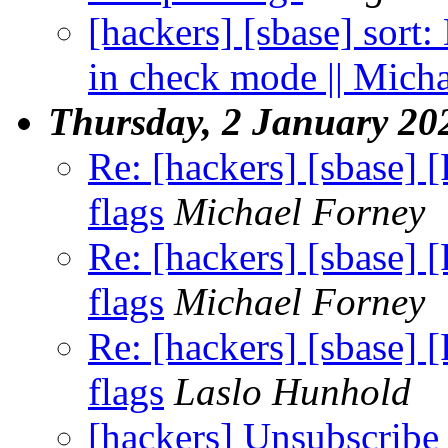
[hackers] [sbase] sort:
in check mode || Mich
Thursday, 2 January 20
Re: [hackers] [sbase] 
flags
Michael Forney
Re: [hackers] [sbase] 
flags
Michael Forney
Re: [hackers] [sbase] 
flags
Laslo Hunhold
[hackers] Unsubscribe