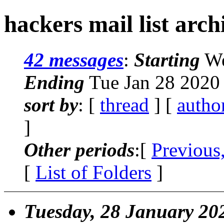
hackers mail list arch
42 messages
:
Starting
We
Ending
Tue Jan 28 2020
sort by
: [
thread
] [
autho
]
Other periods
:[
Previous
[
List of Folders
]
Tuesday, 28 January 20