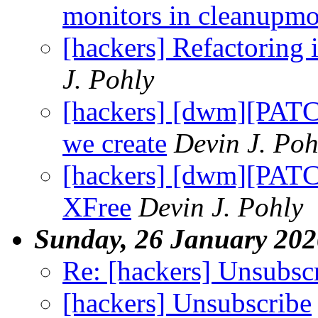
monitors in cleanupm
[hackers] Refactoring 
J. Pohly
[hackers] [dwm][PATC
we create
Devin J. Poh
[hackers] [dwm][PAT
XFree
Devin J. Pohly
Sunday, 26 January 202
Re: [hackers] Unsubsc
[hackers] Unsubscribe