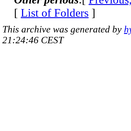
[
List of Folders
]
This archive was generated by
h
21:24:46 CEST