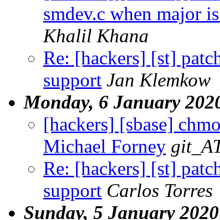
smdev.c when major is 
Khalil Khana
Re: [hackers] [st] pa
support
Jan Klemkow
Monday, 6 January 202
[hackers] [sbase] chm
Michael Forney
git_A
Re: [hackers] [st] pa
support
Carlos Torres
Sunday, 5 January 2020