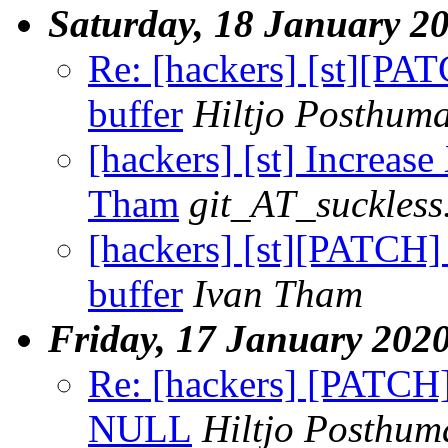
Saturday, 18 January 2
Re: [hackers] [st][P
buffer
Hiltjo Posthum
[hackers] [st] Increas
Tham
git_AT_suckless
[hackers] [st][PATCH
buffer
Ivan Tham
Friday, 17 January 202
Re: [hackers] [PATCH]
NULL
Hiltjo Posthum