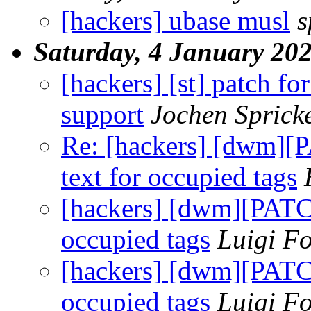
[hackers] ubase musl
s
Saturday, 4 January 20
[hackers] [st] patch 
support
Jochen Sprick
Re: [hackers] [dwm][P
text for occupied tags
[hackers] [dwm][PATCH
occupied tags
Luigi Fo
[hackers] [dwm][PATCH
occupied tags
Luigi Fo