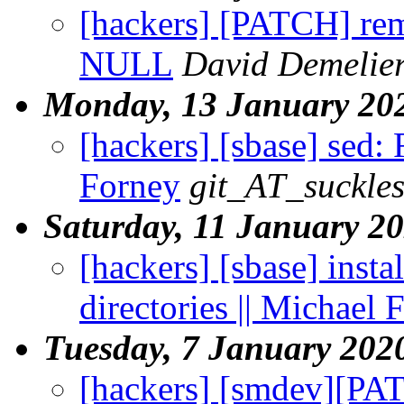
[hackers] [PATCH] rem
NULL
David Demelie
Monday, 13 January 20
[hackers] [sbase] sed: 
Forney
git_AT_suckles
Saturday, 11 January 2
[hackers] [sbase] insta
directories || Michael 
Tuesday, 7 January 202
[hackers] [smdev][PAT