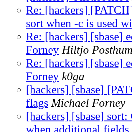
Re: [hackers] [PATCH][
sort when -c is used wi
Re: [hackers] [sbase] e
Forney
Hiltjo Posthu
Re: [hackers] [sbase] e
Forney
k0ga
[hackers] [sbase] [PAT
flags
Michael Forney
[hackers] [sbase] sort:
when additional fields 