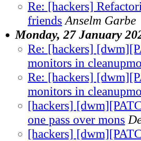
Re: [hackers] Refacto
friends
Anselm Garbe
Monday, 27 January 20
Re: [hackers] [dwm][P
monitors in cleanupm
Re: [hackers] [dwm][P
monitors in cleanupm
[hackers] [dwm][PATC
one pass over mons
De
[hackers] [dwm][PATCH