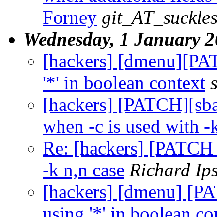
Forney
git_AT_suckles
Wednesday, 1 January 
[hackers] [dmenu][PA
'*' in boolean context
[hackers] [PATCH][sbas
when -c is used with -
Re: [hackers] [PATCH 1
-k n,n case
Richard Ip
[hackers] [dmenu] [P
using '*' in boolean co