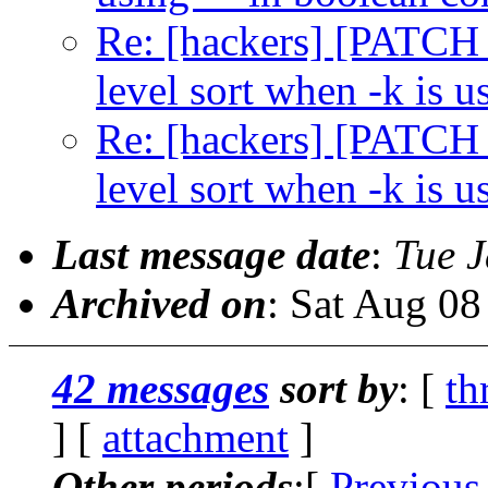
Re: [hackers] [PATCH 2
level sort when -k is u
Re: [hackers] [PATCH 2
level sort when -k is u
Last message date
:
Tue J
Archived on
: Sat Aug 0
42 messages
sort by
: [
th
] [
attachment
]
Other periods
:[
Previous