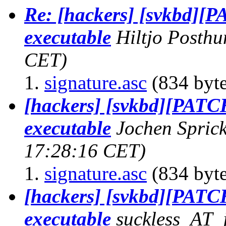
Re: [hackers] [svkbd][P
executable
Hiltjo Posth
CET)
signature.asc
(834 byte
[hackers] [svkbd][PATCH
executable
Jochen Spric
17:28:16 CET)
signature.asc
(834 byte
[hackers] [svkbd][PATCH
executable
suckless_AT_j