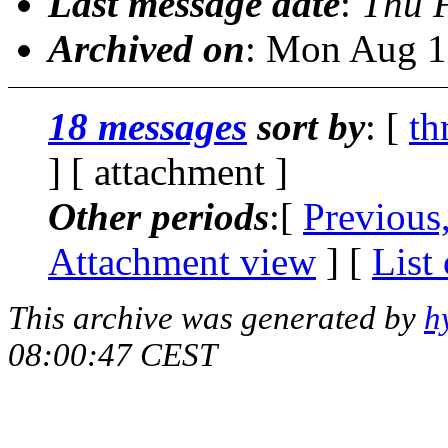
Last message date
:
Thu 
Archived on
: Mon Aug 1
18 messages
sort by
: [
th
] [ attachment ]
Other periods
:[
Previous
Attachment view
] [
List
This archive was generated by
h
08:00:47 CEST