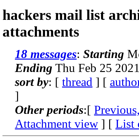
hackers mail list arc
attachments
18 messages
:
Starting
Mo
Ending
Thu Feb 25 2021
sort by
: [
thread
] [
autho
]
Other periods
:[
Previous
Attachment view
] [
List