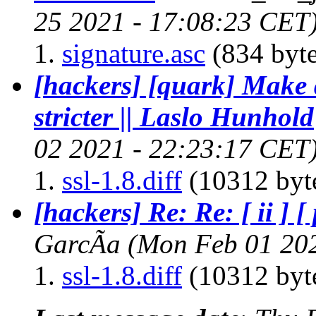
25 2021 - 17:08:23 CET
signature.asc
(834 byte
[hackers] [quark] Make 
stricter || Laslo Hunhold
02 2021 - 22:23:17 CET
ssl-1.8.diff
(10312 byt
[hackers] Re: Re: [ ii ] [
GarcÃ­a
(Mon Feb 01 20
ssl-1.8.diff
(10312 byt