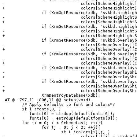
-				colors[SchemeHighlight][ColFg] = strdup(xval.addr);

+				colors[SchemeHighlight][ColFg] = estrdup(xval.addr);

 		if (XrmGetResource(xdb, "svkbd.highlightshiftbackground", "*", &type, &xval) && !colors[SchemeHighlightShift][ColBg] )

-				colors[SchemeHighlightShift][ColBg] = strdup(xval.addr);

+				colors[SchemeHighlightShift][ColBg] = estrdup(xval.addr);

 		if (XrmGetResource(xdb, "svkbd.highlightshiftforeground", "*", &type, &xval) && !colors[SchemeHighlightShift][ColFg] )

-				colors[SchemeHighlightShift][ColFg] = strdup(xval.addr);

+				colors[SchemeHighlightShift][ColFg] = estrdup(xval.addr);

 		if (XrmGetResource(xdb, "svkbd.overlaybackground", "*", &type, &xval) && !colors[SchemeOverlay][ColBg] )

-				colors[SchemeOverlay][ColBg] = strdup(xval.addr);

+				colors[SchemeOverlay][ColBg] = estrdup(xval.addr);

 		if (XrmGetResource(xdb, "svkbd.overlayforeground", "*", &type, &xval) && !colors[SchemeOverlay][ColFg] )

-				colors[SchemeOverlay][ColFg] = strdup(xval.addr);

+				colors[SchemeOverlay][ColFg] = estrdup(xval.addr);

 		if (XrmGetResource(xdb, "svkbd.overlayshiftbackground", "*", &type, &xval) && !colors[SchemeOverlayShift][ColBg] )

-				colors[SchemeOverlayShift][ColBg] = strdup(xval.addr);

+				colors[SchemeOverlayShift][ColBg] = estrdup(xval.addr);

 		if (XrmGetResource(xdb, "svkbd.overlayshiftforeground", "*", &type, &xval) && !colors[SchemeOverlayShift][ColFg] )

-				colors[SchemeOverlayShift][ColFg] = strdup(xval.addr);

+				colors[SchemeOverlayShift][ColFg] = estrdup(xval.addr);

 		XrmDestroyDatabase(xdb);

_AT_@ -797,11 +806,11 @@ setup(void)

 	/* Apply defaults to font and colors*/

 	if ( !fonts[0] )

-	   fonts[0] = strdup(defaultfonts[0]);

+	   fonts[0] = estrdup(defaultfonts[0]);

 	for (i = 0; i < SchemeLast; ++i){

 		for (j = 0; j < 2; ++j){

 			if ( !colors[i][j] )

-				colors[i][j] = strdup(defaultcolors[i][j]);
