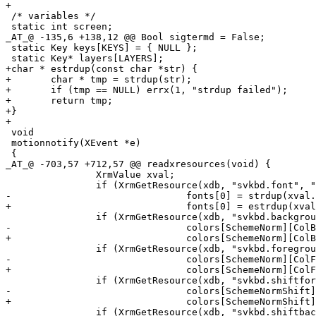
+

 /* variables */

 static int screen;

_AT_@ -135,6 +138,12 @@ Bool sigtermd = False;

 static Key keys[KEYS] = { NULL };

 static Key* layers[LAYERS];

+char * estrdup(const char *str) {

+	char * tmp = strdup(str);

+	if (tmp == NULL) errx(1, "strdup failed");

+	return tmp;

+}

+

 void

 motionnotify(XEvent *e)

 {

_AT_@ -703,57 +712,57 @@ readxresources(void) {

 		XrmValue xval;

 		if (XrmGetResource(xdb, "svkbd.font", "*", &type, &xval) && !fonts[0])

-				fonts[0] = strdup(xval.addr);

+				fonts[0] = estrdup(xval.addr);

 		if (XrmGetResource(xdb, "svkbd.background", "*", &type, &xval) && !colors[SchemeNorm][ColBg] )

-				colors[SchemeNorm][ColBg] = strdup(xval.addr);

+				colors[SchemeNorm][ColBg] = estrdup(xval.addr);

 		if (XrmGetResource(xdb, "svkbd.foreground", "*", &type, &xval) && !colors[SchemeNorm][ColFg] )

-				colors[SchemeNorm][ColFg] = strdup(xval.addr);

+				colors[SchemeNorm][ColFg] = estrdup(xval.addr);

 		if (XrmGetResource(xdb, "svkbd.shiftforeground", "*", &type, &xval) && !colors[SchemeNormShift][ColFg] )

-				colors[SchemeNormShift][ColFg] = strdup(xval.addr);

+				colors[SchemeNormShift][ColFg] = estrdup(xval.addr);

 		if (XrmGetResource(xdb, "svkbd.shiftbackground", "*", &type, &xval) && !colors[SchemeNormShift][ColBg] )
