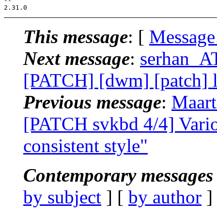
--

This message
: [
Message
Next message
:
serhan_AT
[PATCH] [dwm] [patch] l
Previous message
:
Maart
[PATCH svkbd 4/4] Variou
consistent style"
Contemporary messages 
by subject
] [
by author
]