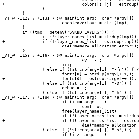
+				colors[i][j] = estrdup(defaultcolors[i][j]);

 		}

 	}

_AT_@ -1122,7 +1131,7 @@ main(int argc, char *argv[])

 			enableoverlays = atoi(tmp);

 	}

 	if ((tmp = getenv("SVKBD_LAYERS"))) {

-		if (!(layer_names_list = strdup(tmp)))

+		if (!(layer_names_list = estrdup(tmp)))

 			die("memory allocation error");

 	}

_AT_@ -1158,7 +1167,7 @@ main(int argc, char *argv[])

 				wy = -1;

 			i++;

 		} else if (!strcmp(argv[i], "-fn")) { /* font or font set */

-			fonts[0] = strdup(argv[++i]);

+			fonts[0] = estrdup(argv[++i]);

 		} else if (!strcmp(argv[i], "-D")) {

 			debug = 1;

 		} else if (!strcmp(argv[i], "-h")) {

_AT_@ -1175,7 +1184,7 @@ main(int argc, char *argv[])

 			if (i >= argc - 1)

 				continue;

 			free(layer_names_list);

-			if (!(layer_names_list = strdup(argv[++i])))

+			if (!(layer_names_list = estrdup(argv[++i])))

 				die("memory allocation error");

 		} else if (!strcmp(argv[i], "-s")) {

 			if (i >= argc - 1)
