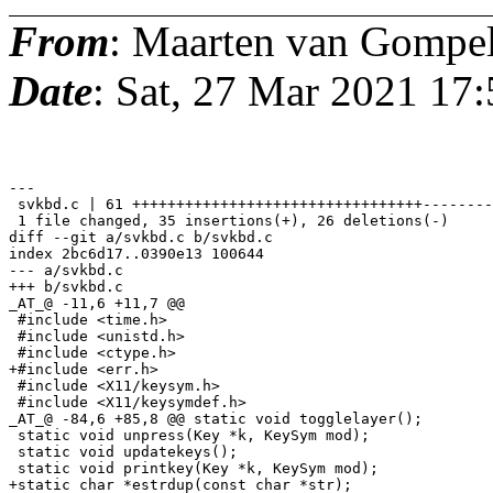
From
: Maarten van Gompe
Date
: Sat, 27 Mar 2021 17
---

 svkbd.c | 61 +++++++++++++++++++++++++++++++++--------
 1 file changed, 35 insertions(+), 26 deletions(-)

diff --git a/svkbd.c b/svkbd.c

index 2bc6d17..0390e13 100644

--- a/svkbd.c

+++ b/svkbd.c

_AT_@ -11,6 +11,7 @@

 #include <time.h>

 #include <unistd.h>

 #include <ctype.h>

+#include <err.h>

 #include <X11/keysym.h>

 #include <X11/keysymdef.h>

_AT_@ -84,6 +85,8 @@ static void togglelayer();

 static void unpress(Key *k, KeySym mod);

 static void updatekeys();

 static void printkey(Key *k, KeySym mod);

+static char *estrdup(const char *str);
