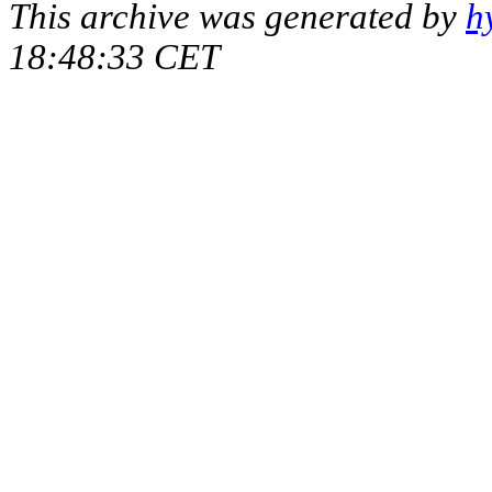
This archive was generated by
h
18:48:33 CET