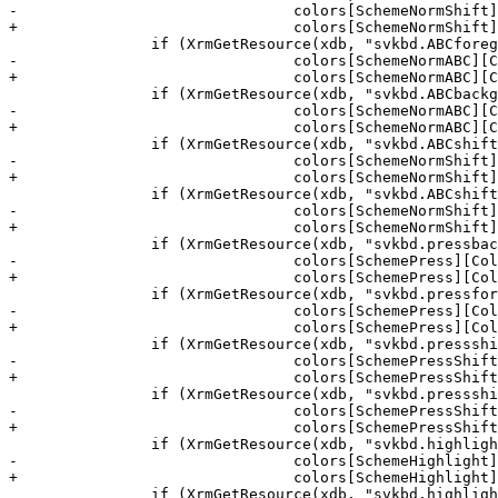
-				colors[SchemeNormShift][ColBg] = strdup(xval.addr);

+				colors[SchemeNormShift][ColBg] = estrdup(xval.addr);

 		if (XrmGetResource(xdb, "svkbd.ABCforeground", "*", &type, &xval) && !colors[SchemeNormABC][ColFg] )

-				colors[SchemeNormABC][ColFg] = strdup(xval.addr);

+				colors[SchemeNormABC][ColFg] = estrdup(xval.addr);

 		if (XrmGetResource(xdb, "svkbd.ABCbackground", "*", &type, &xval) && !colors[SchemeNormABC][ColBg] )

-				colors[SchemeNormABC][ColBg] = strdup(xval.addr);

+				colors[SchemeNormABC][ColBg] = estrdup(xval.addr);

 		if (XrmGetResource(xdb, "svkbd.ABCshiftforeground", "*", &type, &xval) && !colors[SchemeNormShift][ColFg] )

-				colors[SchemeNormShift][ColFg] = strdup(xval.addr);

+				colors[SchemeNormShift][ColFg] = estrdup(xval.addr);

 		if (XrmGetResource(xdb, "svkbd.ABCshiftbackground", "*", &type, &xval) && !colors[SchemeNormShift][ColBg] )

-				colors[SchemeNormShift][ColBg] = strdup(xval.addr);

+				colors[SchemeNormShift][ColBg] = estrdup(xval.addr);

 		if (XrmGetResource(xdb, "svkbd.pressbackground", "*", &type, &xval) && !colors[SchemePress][ColBg] )

-				colors[SchemePress][ColBg] = strdup(xval.addr);

+				colors[SchemePress][ColBg] = estrdup(xval.addr);

 		if (XrmGetResource(xdb, "svkbd.pressforeground", "*", &type, &xval) && !colors[SchemePress][ColFg] )

-				colors[SchemePress][ColFg] = strdup(xval.addr);

+				colors[SchemePress][ColFg] = estrdup(xval.addr);

 		if (XrmGetResource(xdb, "svkbd.pressshiftbackground", "*", &type, &xval) && !colors[SchemePressShift][ColBg] )

-				colors[SchemePressShift][ColBg] = strdup(xval.addr);

+				colors[SchemePressShift][ColBg] = estrdup(xval.addr);

 		if (XrmGetResource(xdb, "svkbd.pressshiftforeground", "*", &type, &xval) && !colors[SchemePressShift][ColFg] )

-				colors[SchemePressShift][ColFg] = strdup(xval.addr);

+				colors[SchemePressShift][ColFg] = estrdup(xval.addr);

 		if (XrmGetResource(xdb, "svkbd.highlightbackground", "*", &type, &xval) && !colors[SchemeHighlight][ColBg] )

-				colors[SchemeHighlight][ColBg] = strdup(xval.addr);

+				colors[SchemeHighlight][ColBg] = estrdup(xval.addr);

 		if (XrmGetResource(xdb, "svkbd.highlightforeground", "*", &type, &xval) && !colors[SchemeHighlight][ColFg] )
