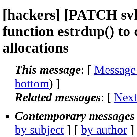
[hackers] [PATCH svk
function estrdup() to
allocations
This message
: [
Message
bottom
) ]
Related messages
:
[
Next
Contemporary messages 
by subject
] [
by author
]