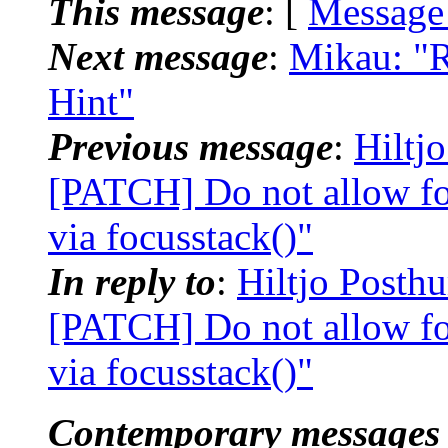
This message
: [
Message
Next message
:
Mikau: "R
Hint"
Previous message
:
Hiltj
[PATCH] Do not allow focu
via focusstack()"
In reply to
:
Hiltjo Posth
[PATCH] Do not allow focu
via focusstack()"
Contemporary messages 