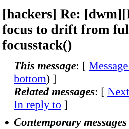
[hackers] Re: [dwm]
focus to drift from ful
focusstack()
This message
: [
Message
bottom
) ]
Related messages
:
[
Next
In reply to
]
Contemporary messages 