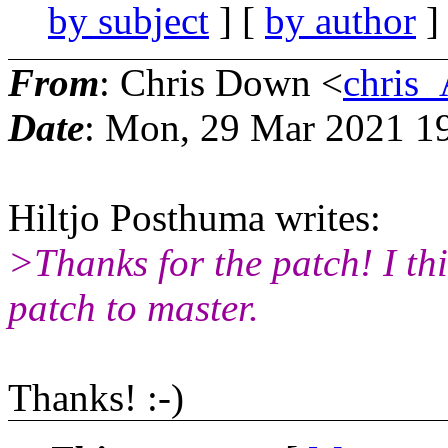
by subject
] [
by author
]
From
: Chris Down <
chris
Date
: Mon, 29 Mar 2021 1
Hiltjo Posthuma writes:
>Thanks for the patch! I th
patch to master.
Thanks! :-)