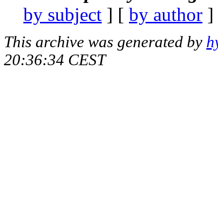
by subject
] [
by author
]
This archive was generated by
h
20:36:34 CEST