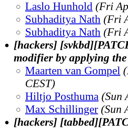
Laslo Hunhold
(Fri A
Subhaditya Nath
(Fri 
Subhaditya Nath
(Fri 
[hackers] [svkbd][PATCH
modifier by applying th
Maarten van Gompel
(
CEST)
Hiltjo Posthuma
(Sun 
Max Schillinger
(Sun 
[hackers] [tabbed][PAT