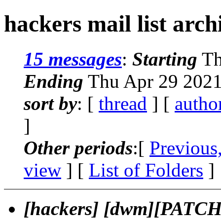
hackers mail list arch
15 messages
:
Starting
Th
Ending
Thu Apr 29 2021
sort by
: [
thread
] [
autho
]
Other periods
:[
Previous
view
] [
List of Folders
]
[hackers] [dwm][PATCH] 