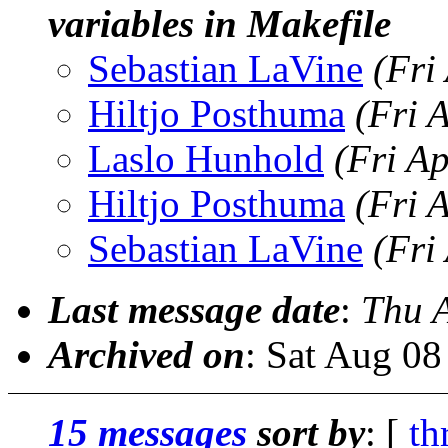
variables in Makefile
Sebastian LaVine
(Fri
Hiltjo Posthuma
(Fri 
Laslo Hunhold
(Fri A
Hiltjo Posthuma
(Fri 
Sebastian LaVine
(Fri
Last message date
:
Thu 
Archived on
: Sat Aug 0
15 messages
sort by
: [
th