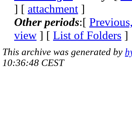
] [
attachment
]
Other periods
:[
Previous
view
] [
List of Folders
]
This archive was generated by
h
10:36:48 CEST