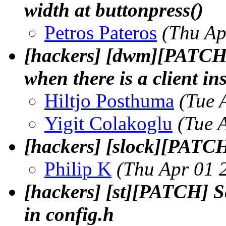
width at buttonpress()
Petros Pateros
(Thu Ap
[hackers] [dwm][PATCH] 
when there is a client in
Hiltjo Posthuma
(Tue 
Yigit Colakoglu
(Tue 
[hackers] [slock][PATC
Philip K
(Thu Apr 01 
[hackers] [st][PATCH] S
in config.h