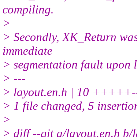
compiling.
>
> Secondly, XK_Return was 
immediate
> segmentation fault upon 
> ---
> layout.en.h | 10 +++++--
> 1 file changed, 5 insertio
>
> diff --git a/layout.en.h b/