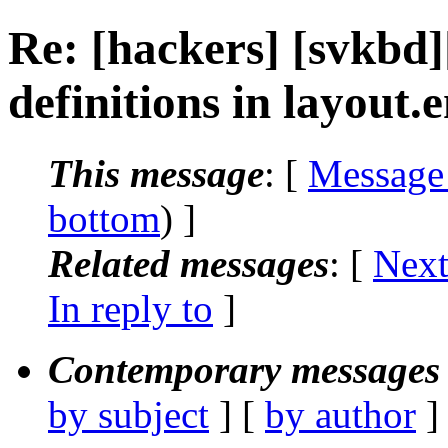
Re: [hackers] [svkbd
definitions in layout.
This message
: [
Message
bottom
) ]
Related messages
:
[
Next
In reply to
]
Contemporary messages 
by subject
] [
by author
]