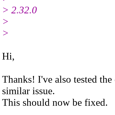
> 2.32.0
>
>
Hi,
Thanks! I've also tested the
similar issue.
This should now be fixed.