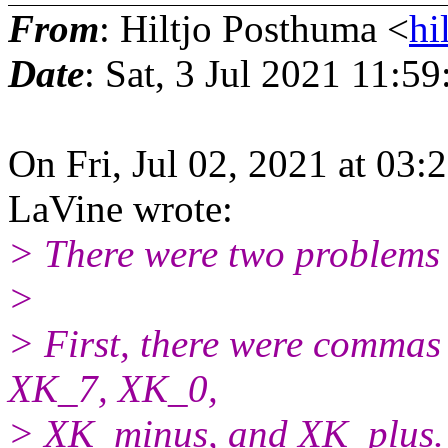
From
: Hiltjo Posthuma <
hi
Date
: Sat, 3 Jul 2021 11:5
On Fri, Jul 02, 2021 at 03
LaVine wrote:
> There were two problems w
>
> First, there were commas 
XK_7, XK_0,
> XK_minus, and XK_plus. 