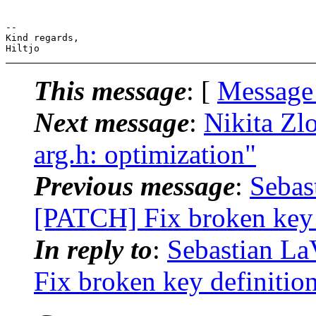
-- 

Kind regards,

This message
: [
Message
Next message
:
Nikita Zl
arg.h: optimization"
Previous message
:
Sebas
[PATCH] Fix broken key d
In reply to
:
Sebastian La
Fix broken key definition