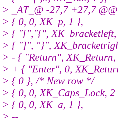
> _AT_@ -27,7 +27,7 @@ s
> { 0, 0, XK_p, 1 },
> { "[","{", XK_bracketleft, 
> { "]", "}", XK_bracketrigh
> - { "Return", XK_Return, 
> + { "Enter", 0, XK_Return
> { 0 }, /* New row */
> { 0, 0, XK_Caps_Lock, 2 
> { 0, 0, XK_a, 1 },
> --