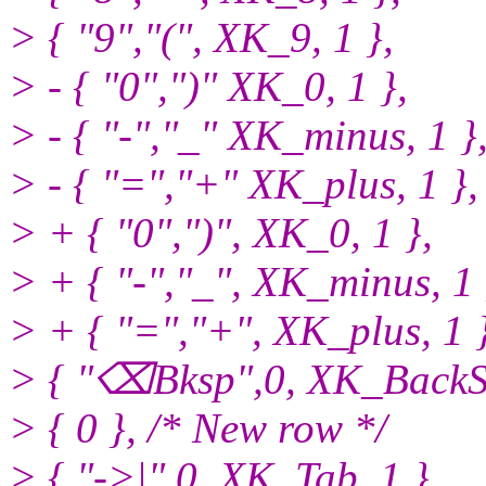
> { "9","(", XK_9, 1 },
> - { "0",")" XK_0, 1 },
> - { "-","_" XK_minus, 1 }
> - { "=","+" XK_plus, 1 },
> + { "0",")", XK_0, 1 },
> + { "-","_", XK_minus, 1 
> + { "=","+", XK_plus, 1 }
> { "⌫Bksp",0, XK_BackSp
> { 0 }, /* New row */
> { "->|",0, XK_Tab, 1 },