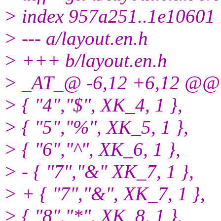
> index 957a251..1e10601
> --- a/layout.en.h
> +++ b/layout.en.h
> _AT_@ -6,12 +6,12 @@ s
> { "4","$", XK_4, 1 },
> { "5","%", XK_5, 1 },
> { "6","^", XK_6, 1 },
> - { "7","&" XK_7, 1 },
> + { "7","&", XK_7, 1 },
> { "8","*", XK_8, 1 },