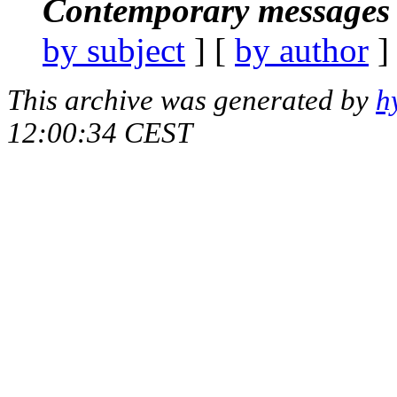
Contemporary messages 
by subject
] [
by author
]
This archive was generated by
h
12:00:34 CEST