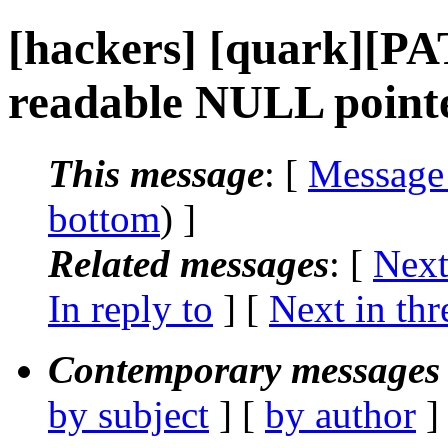
[hackers] [quark][PA
readable NULL point
This message
: [
Message
bottom
) ]
Related messages
:
[
Next
In reply to
]
[
Next in thr
Contemporary messages 
by subject
] [
by author
]