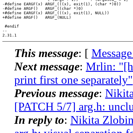
-#define EARGF(x) ARGF_(((x), exit(1), (char *)0))

-#define ARGF()   ARGF_((char *)0)

+#define EARGF(x) ARGF_(((x), exit(1), NULL))

+#define ARGF()   ARGF_(NULL)

 #endif

-- 

This message
: [
Message
Next message
:
Mrlin: "[
print first one separately"
Previous message
:
Nikit
[PATCH 5/7] arg.h: unclu
In reply to
:
Nikita Zlobi