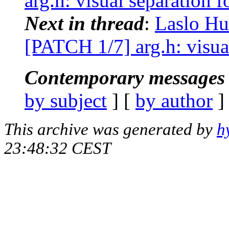
arg.h: visual separation f
Next in thread
:
Laslo Hu
[PATCH 1/7] arg.h: visual
Contemporary messages 
by subject
] [
by author
]
This archive was generated by
h
23:48:32 CEST