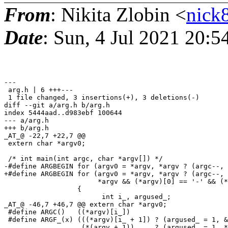
From
: Nikita Zlobin <
nick
Date
: Sun, 4 Jul 2021 20:
---

 arg.h | 6 +++---

 1 file changed, 3 insertions(+), 3 deletions(-)

diff --git a/arg.h b/arg.h

index 5444aad..d983ebf 100644

--- a/arg.h

+++ b/arg.h

_AT_@ -22,7 +22,7 @@

 extern char *argv0;

 /* int main(int argc, char *argv[]) */

-#define ARGBEGIN for (argv0 = *argv, *argv ? (argc--, 
+#define ARGBEGIN for (argv0 = *argv, *argv ? (argc--, 
                       *argv && (*argv)[0] == '-' && (*
                  {                                    
                  	int i_, argused_;                                         \

_AT_@ -46,7 +46,7 @@ extern char *argv0;

 #define ARGC()   ((*argv)[i_])

 #define ARGF_(x) (((*argv)[i_ + 1]) ? (argused_ = 1, &
                   (*(argv + 1))     ? (argused_ = 1, *