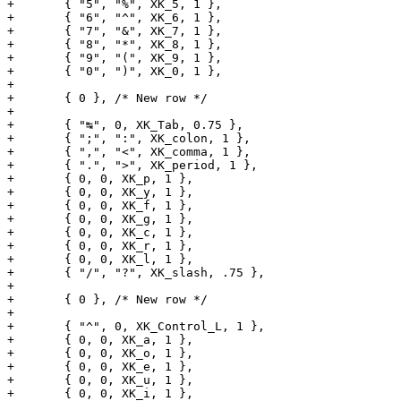
+	{ "5", "%", XK_5, 1 },

+	{ "6", "^", XK_6, 1 },

+	{ "7", "&", XK_7, 1 },

+	{ "8", "*", XK_8, 1 },

+	{ "9", "(", XK_9, 1 },

+	{ "0", ")", XK_0, 1 },

+

+	{ 0 }, /* New row */

+

+	{ "↹", 0, XK_Tab, 0.75 },

+	{ ";", ":", XK_colon, 1 },

+	{ ",", "<", XK_comma, 1 },

+	{ ".", ">", XK_period, 1 },

+	{ 0, 0, XK_p, 1 },

+	{ 0, 0, XK_y, 1 },

+	{ 0, 0, XK_f, 1 },

+	{ 0, 0, XK_g, 1 },

+	{ 0, 0, XK_c, 1 },

+	{ 0, 0, XK_r, 1 },

+	{ 0, 0, XK_l, 1 },

+	{ "/", "?", XK_slash, .75 },

+

+	{ 0 }, /* New row */

+

+	{ "^", 0, XK_Control_L, 1 },

+	{ 0, 0, XK_a, 1 },

+	{ 0, 0, XK_o, 1 },

+	{ 0, 0, XK_e, 1 },

+	{ 0, 0, XK_u, 1 },

+	{ 0, 0, XK_i, 1 },
