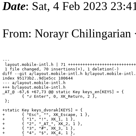
Date
: Sat, 4 Feb 2023 23:
From: Norayr Chilingarian
---

 layout.mobile-intl.h | 71 ++++++++++++++++++++++++++++
 1 file changed, 70 insertions(+), 1 deletion(-)

diff --git a/layout.mobile-intl.h b/layout.mobile-intl.
index 95173b2..9d1e5cc 100644

--- a/layout.mobile-intl.h

+++ b/layout.mobile-intl.h

_AT_@ -67,6 +67,73 @@ static Key keys_en[KEYS] = {

 	{ "↲ Enter", 0, XK_Return, 2 },

 };

+static Key keys_dvorak[KEYS] = {

+	{ "Esc", "", XK_Escape, 1 },

+	{ "1", "!", XK_1, 1 },

+	{ "2", "_AT_", XK_2, 1 },

+	{ "3", "#", XK_3, 1 },

+	{ "4", "$", XK_4, 1 },
