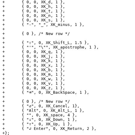
+	{ 0, 0, XK_d, 1 },

+	{ 0, 0, XK_h, 1 },

+	{ 0, 0, XK_t, 1 },

+	{ 0, 0, XK_n, 1 },

+	{ 0, 0, XK_s, 1 },

+	{ "-", "_", XK_minus, 1 },

+

+	{ 0 }, /* New row */

+

+	{ "⇧", 0, XK_Shift_L, 1.5 },

+	{ "'", "\"", XK_apostrophe, 1 },

+	{ 0, 0, XK_q, 1 },

+	{ 0, 0, XK_j, 1 },

+	{ 0, 0, XK_k, 1 },

+	{ 0, 0, XK_x, 1 },

+	{ 0, 0, XK_b, 1 },

+	{ 0, 0, XK_m, 1 },

+	{ 0, 0, XK_w, 1 },

+	{ 0, 0, XK_v, 1 },

+	{ 0, 0, XK_z, 1 },

+	{ "⌫", 0, XK_BackSpace, 1 },

+

+	{ 0 }, /* New row */

+	{ "↺", 0, XK_Cancel, 1},

+	{ "Alt", 0, XK_Alt_L, 1 },

+	{ "", 0, XK_space, 4 },

+	{ "↓", 0, XK_Down, 1 },

+	{ "↑", 0, XK_Up, 1 },

+	{ "↲ Enter", 0, XK_Return, 2 },

+};
