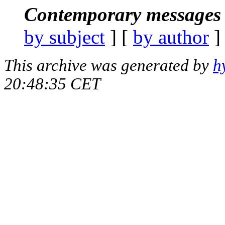
Contemporary messages 
by subject
] [
by author
]
This archive was generated by
h
20:48:35 CET