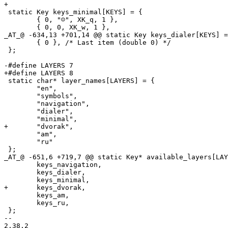
+

 static Key keys_minimal[KEYS] = {

 	{ 0, "☺", XK_q, 1 },

 	{ 0, 0, XK_w, 1 },

_AT_@ -634,13 +701,14 @@ static Key keys_dialer[KEYS] =
 	{ 0 }, /* Last item (double 0) */

 };

-#define LAYERS 7

+#define LAYERS 8

 static char* layer_names[LAYERS] = {

 	"en",

 	"symbols",

 	"navigation",

 	"dialer",

 	"minimal",

+	"dvorak",

 	"am",

 	"ru"

 };

_AT_@ -651,6 +719,7 @@ static Key* available_layers[LAY
 	keys_navigation,

 	keys_dialer,

 	keys_minimal,

+	keys_dvorak,

 	keys_am,

 	keys_ru,

 };

-- 
