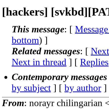
[hackers] [svkbd][P
This message
: [
Message
bottom
) ]
Related messages
:
[
Next
Next in thread
] [
Replies
Contemporary messages 
by subject
] [
by author
]
From
: norayr chilingarian 