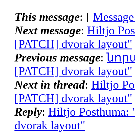
This message
: [
Message
Next message
:
Hiltjo Po
[PATCH] dvorak layout"
Previous message
:
նորայ
[PATCH] dvorak layout"
Next in thread
:
Hiltjo P
[PATCH] dvorak layout"
Reply
:
Hiltjo Posthuma:
dvorak layout"