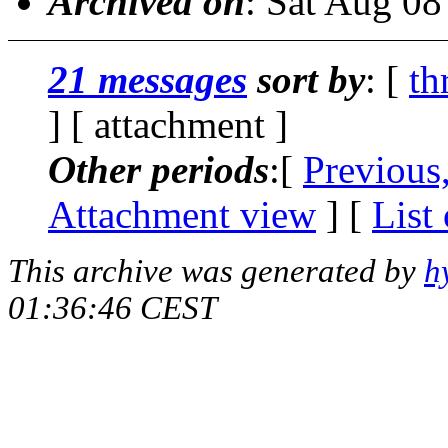
Archived on
: Sat Aug 0
21 messages
sort by
: [
th
] [ attachment ]
Other periods
:[
Previous
Attachment view
] [
List
This archive was generated by
h
01:36:46 CEST