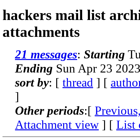
hackers mail list arc
attachments
21 messages
:
Starting
Tu
Ending
Sun Apr 23 2023
sort by
: [
thread
] [
autho
]
Other periods
:[
Previous
Attachment view
] [
List