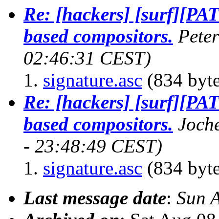
Re: [hackers] [surf][PA
based compositors.
Pete
02:46:31 CEST)
signature.asc
(834 byte
Re: [hackers] [surf][PA
based compositors.
Joch
- 23:48:49 CEST)
signature.asc
(834 byte
Last message date
:
Sun 