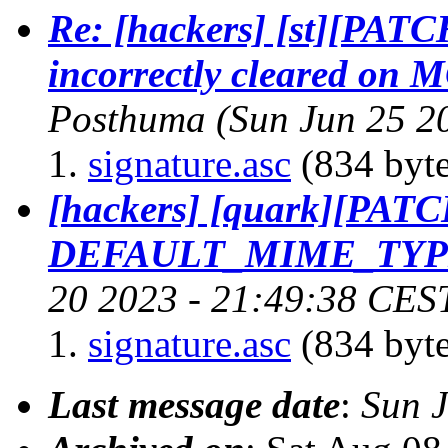
Re: [hackers] [st][PATC
incorrectly cleared o
Posthuma
(Sun Jun 25 2
signature.asc
(834 byte
[hackers] [quark][PAT
DEFAULT_MIME_TYPE
20 2023 - 21:49:38 CES
signature.asc
(834 byte
Last message date
:
Sun 