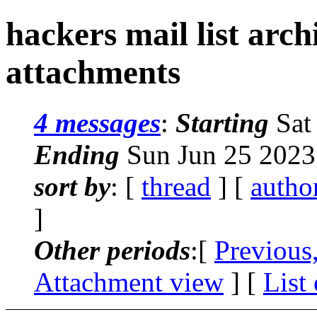
hackers mail list arc
attachments
4 messages
:
Starting
Sat
Ending
Sun Jun 25 2023
sort by
: [
thread
] [
autho
]
Other periods
:[
Previous
Attachment view
] [
List