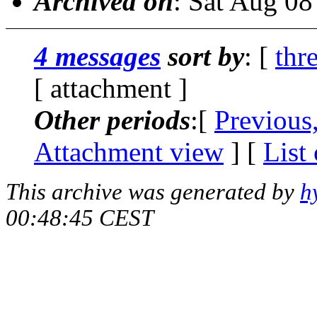
Archived on
: Sat Aug 0
4 messages
sort by
: [
thr
[ attachment ]
Other periods
:[
Previous
Attachment view
] [
List
This archive was generated by
h
00:48:45 CEST