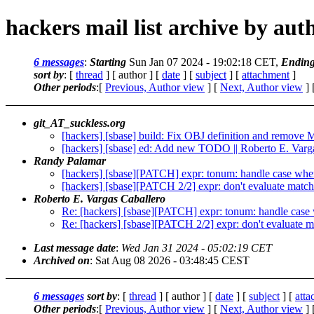
hackers mail list archive by aut
6 messages
:
Starting
Sun Jan 07 2024 - 19:02:18 CET,
Endin
sort by
: [
thread
] [ author ] [
date
] [
subject
] [
attachment
]
Other periods
:[
Previous, Author view
] [
Next, Author view
] 
git_AT_suckless.org
[hackers] [sbase] build: Fix OBJ definition and remove
[hackers] [sbase] ed: Add new TODO || Roberto E. Varg
Randy Palamar
[hackers] [sbase][PATCH] expr: tonum: handle case where
[hackers] [sbase][PATCH 2/2] expr: don't evaluate match
Roberto E. Vargas Caballero
Re: [hackers] [sbase][PATCH] expr: tonum: handle case w
Re: [hackers] [sbase][PATCH 2/2] expr: don't evaluate m
Last message date
:
Wed Jan 31 2024 - 05:02:19 CET
Archived on
: Sat Aug 08 2026 - 03:48:45 CEST
6 messages
sort by
: [
thread
] [ author ] [
date
] [
subject
] [
att
Other periods
:[
Previous, Author view
] [
Next, Author view
] 