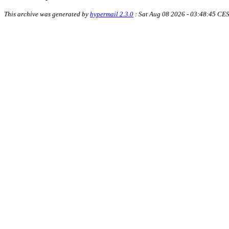
This archive was generated by
hypermail 2.3.0
: Sat Aug 08 2026 - 03:48:45 CE