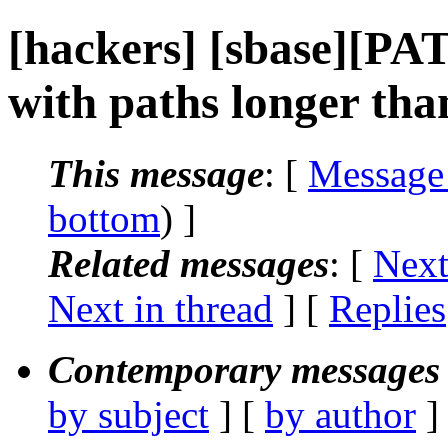
[hackers] [sbase][PA
with paths longer tha
This message
: [
Message
bottom
) ]
Related messages
:
[
Next
Next in thread
] [
Replies
Contemporary messages 
by subject
] [
by author
]