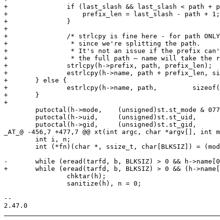
+		if (last_slash && last_slash < path + prefix_len) {

+		    prefix_len = last_slash - path + 1;

+		}

+

+		/* strlcpy is fine here - for path ONLY -,

+		 * since we're splitting the path.

+		 * It's not an issue if the prefix can't hold

+		 * the full path — name will take the rest. */

+		strlcpy(h->prefix, path, prefix_len);

+		estrlcpy(h->name, path + prefix_len, sizeof(h->name));

+	} else {

+		estrlcpy(h->name, path,		sizeof(h->name));

+	}

+

 	putoctal(h->mode,    (unsigned)st.st_mode & 0777, sizeof(h->mode));

 	putoctal(h->uid,     (unsigned)st.st_uid,         sizeof(h->uid));

 	putoctal(h->gid,     (unsigned)st.st_gid,         sizeof(h->gid));

_AT_@ -456,7 +477,7 @@ xt(int argc, char *argv[], int m
 	int i, n;

 	int (*fn)(char *, ssize_t, char[BLKSIZ]) = (mode == 'x') ? unarchive : print;

-	while (eread(tarfd, b, BLKSIZ) > 0 && h->name[0]) {

+	while (eread(tarfd, b, BLKSIZ) > 0 && (h->name[0] || h->prefix[0])) {

 		chktar(h);

 		sanitize(h), n = 0;

-- 
