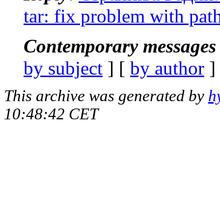
tar: fix problem with pat
Contemporary messages 
by subject
] [
by author
]
This archive was generated by
h
10:48:42 CET