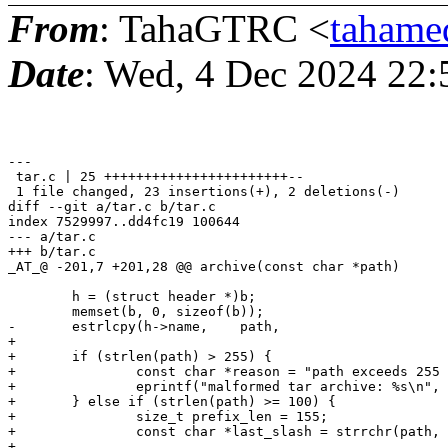
From
: TahaGTRC <
tahame
Date
: Wed, 4 Dec 2024 22
---

 tar.c | 25 +++++++++++++++++++++++--

 1 file changed, 23 insertions(+), 2 deletions(-)

diff --git a/tar.c b/tar.c

index 7529997..dd4fc19 100644

--- a/tar.c

+++ b/tar.c

_AT_@ -201,7 +201,28 @@ archive(const char *path)

 	h = (struct header *)b;

 	memset(b, 0, sizeof(b));

-	estrlcpy(h->name,    path,                        sizeof(h->name));

+

+	if (strlen(path) > 255) {

+		const char *reason = "path exceeds 255 character limit";

+		eprintf("malformed tar archive: %s\n", reason);

+	} else if (strlen(path) >= 100) {

+		size_t prefix_len = 155;

+		const char *last_slash = strrchr(path, '/');

+
