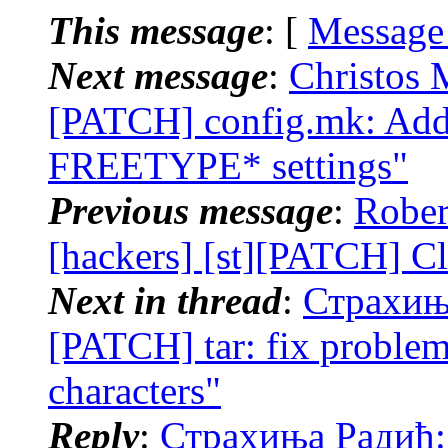
This message
: [
Message
Next message
:
Christos 
[PATCH] config.mk: Ad
FREETYPE* settings"
Previous message
:
Rober
[hackers] [st][PATCH] Cl
Next in thread
:
Страхиња
[PATCH] tar: fix problem
characters"
Reply
:
Страхиња Радић: 