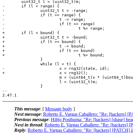
 	uint32_t l = (uint32_t)m;

-	if (l < range) {

-		uint32_t t = -range;

-		if (t >= range) {

-			t -= range;

-			if (t >= range) 

-				t %= range;

+	if (l < bound) {

+		uint32_t t = -bound;

+		if (t >= bound) {

+			t -= bound;

+			if (t >= bound)

+				t %= bound;

 		}

 		while (l < t) {

-			x = rng32(state, id);

+			x = rng32();

 			m = (uint64_t)x * (uint64_t)bound;

 			l = (uint32_t)m;

 		}

-- 

This message
: [
Message body
]
Next message
:
Roberto E. Vargas Caballero: "Re: [hackers] [P
Previous message
:
Hiltjo Posthuma: "Re: [hackers] [sbase] head
Next in thread
:
Roberto E. Vargas Caballero: "Re: [hackers] [P
Reply
:
Roberto E. Vargas Caballero: "Re: [hackers] [PATCH] li