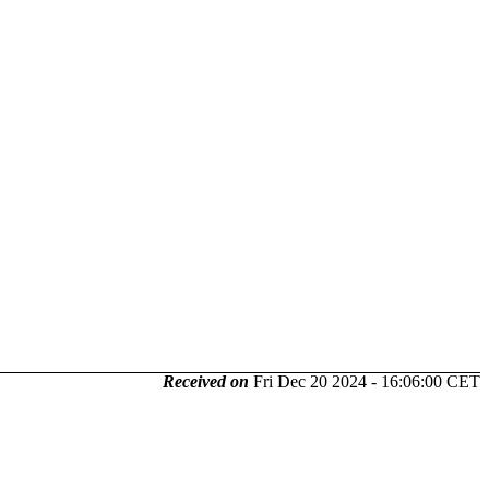
Received on
Fri Dec 20 2024 - 16:06:00 CET