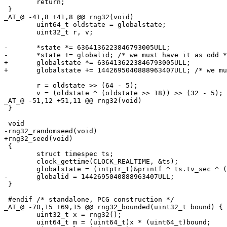
 	return;

 }

_AT_@ -41,8 +41,8 @@ rng32(void)

 	uint64_t oldstate = globalstate;

 	uint32_t r, v;

-	*state *= 6364136223846793005ULL;

-	*state += globalid; /* we must have it as odd */

+	globalstate *= 6364136223846793005ULL;

+	globalstate += 1442695040888963407ULL; /* we must have it as odd */

 	r = oldstate >> (64 - 5);

 	v = (oldstate ^ (oldstate >> 18)) >> (32 - 5);

_AT_@ -51,12 +51,11 @@ rng32(void)

 }

 void

-rng32_randomseed(void)

+rng32_seed(void)

 {

 	struct timespec ts;

 	clock_gettime(CLOCK_REALTIME, &ts);

 	globalstate = (intptr_t)&printf ^ ts.tv_sec ^ ((unsigned long)ts.tv_nsec * 0xAC5533CD);

-	globalid = 1442695040888963407ULL;

 }

 #endif /* standalone, PCG construction */

_AT_@ -70,15 +69,15 @@ rng32_bounded(uint32_t bound) {

 	uint32_t x = rng32();

 	uint64_t m = (uint64_t)x * (uint64_t)bound;
