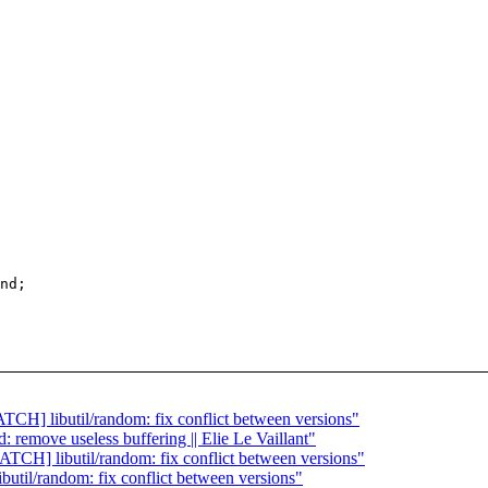
ATCH] libutil/random: fix conflict between versions"
: remove useless buffering || Elie Le Vaillant"
ATCH] libutil/random: fix conflict between versions"
butil/random: fix conflict between versions"