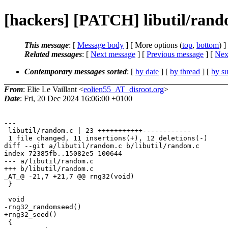
[hackers] [PATCH] libutil/rando
This message
: [
Message body
] [ More options (
top
,
bottom
) ]
Related messages
:
[
Next message
] [
Previous message
]
[
Next
Contemporary messages sorted
: [
by date
] [
by thread
] [
by su
From
: Elie Le Vaillant <
eolien55_AT_disroot.org
>
Date
: Fri, 20 Dec 2024 16:06:00 +0100
---

 libutil/random.c | 23 +++++++++++------------

 1 file changed, 11 insertions(+), 12 deletions(-)

diff --git a/libutil/random.c b/libutil/random.c

index 72385fb..15082e5 100644

--- a/libutil/random.c

+++ b/libutil/random.c

_AT_@ -21,7 +21,7 @@ rng32(void)

 }

 void

-rng32_randomseed()

+rng32_seed()

 {
