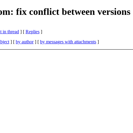
m: fix conflict between versions
 in thread
] [
Replies
]
bject
] [
by author
] [
by messages with attachments
]