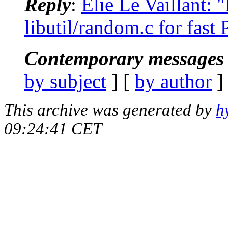
Reply
:
Elie Le Vaillant:
libutil/random.c for fa
Contemporary messages 
by subject
] [
by author
]
This archive was generated by
h
09:24:41 CET