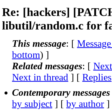
Re: [hackers] [PATC
libutil/random.c for
This message
: [
Message
bottom
) ]
Related messages
:
[
Next
Next in thread
] [
Replies
Contemporary messages 
by subject
] [
by author
]