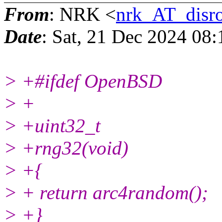
From
: NRK <
nrk_AT_disro
Date
: Sat, 21 Dec 2024 08
> +#ifdef OpenBSD
> +
> +uint32_t
> +rng32(void)
> +{
> + return arc4random();
> +}