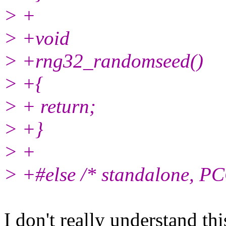
> +
> +void
> +rng32_randomseed()
> +{
> + return;
> +}
> +
> +#else /* standalone, PC
I don't really understand th