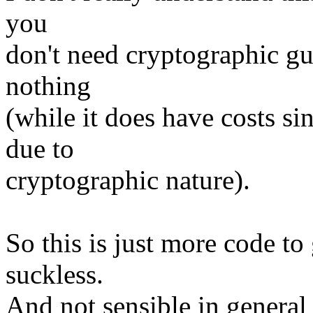
you
don't need cryptographic gu
nothing
(while it does have costs 
due to
cryptographic nature).
So this is just more code to
suckless.
And not sensible in general