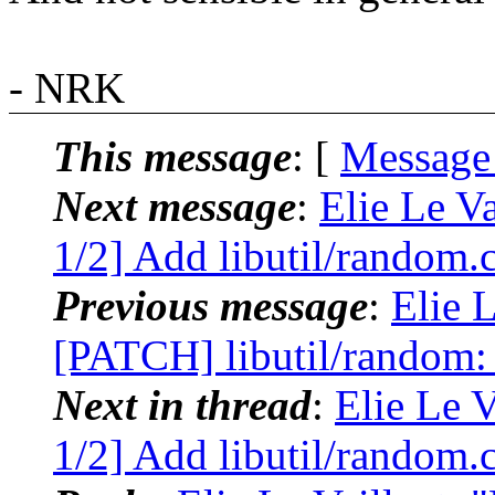
- NRK
This message
: [
Message
Next message
:
Elie Le V
1/2] Add libutil/random
Previous message
:
Elie L
[PATCH] libutil/random: 
Next in thread
:
Elie Le 
1/2] Add libutil/random