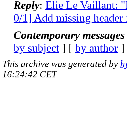
Reply
:
Elie Le Vaillant:
0/1] Add missing header f
Contemporary messages 
by subject
] [
by author
]
This archive was generated by
h
16:24:42 CET