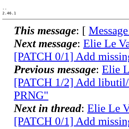
-- 

This message
: [
Message
Next message
:
Elie Le Va
[PATCH 0/1] Add missing
Previous message
:
Elie L
[PATCH 1/2] Add libutil
PRNG"
Next in thread
:
Elie Le V
[PATCH 0/1] Add missing