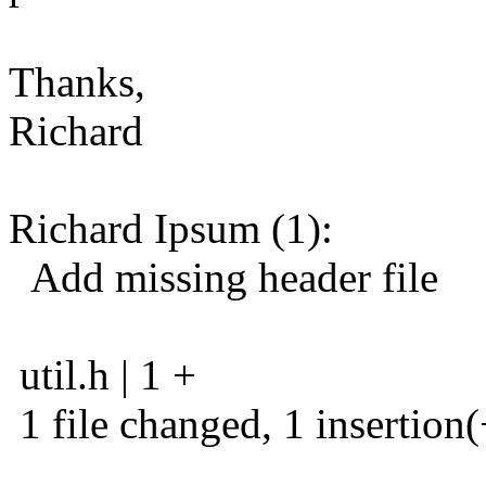
Thanks,
Richard
Richard Ipsum (1):
Add missing header file
util.h | 1 +
1 file changed, 1 insertion(