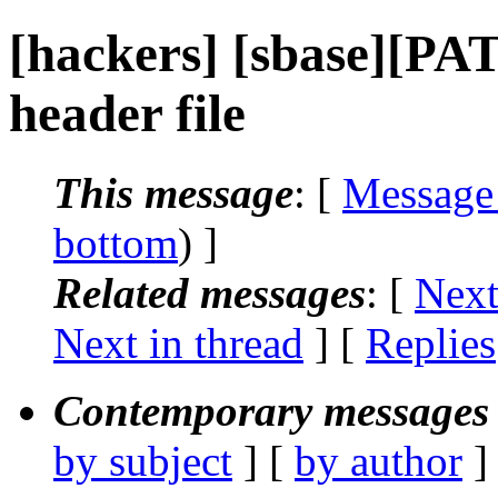
[hackers] [sbase][PA
header file
This message
: [
Message
bottom
) ]
Related messages
:
[
Next
Next in thread
] [
Replies
Contemporary messages 
by subject
] [
by author
]