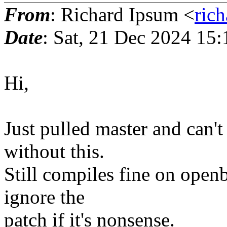
From
: Richard Ipsum <
ric
Date
: Sat, 21 Dec 2024 15
Hi,
Just pulled master and can'
without this.
Still compiles fine on openb
ignore the
patch if it's nonsense.