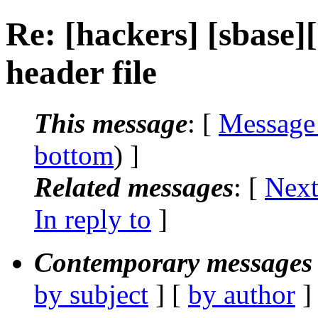
Re: [hackers] [sbase
header file
This message
: [
Message
bottom
) ]
Related messages
:
[
Next
In reply to
]
Contemporary messages 
by subject
] [
by author
]