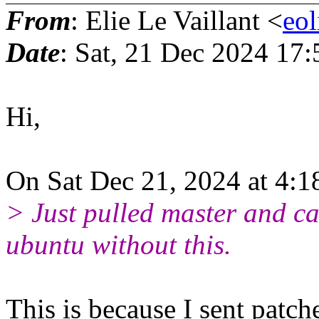
From
: Elie Le Vaillant <
eo
Date
: Sat, 21 Dec 2024 17
Hi,
On Sat Dec 21, 2024 at 4:
> Just pulled master and ca
ubuntu without this.
This is because I sent patch