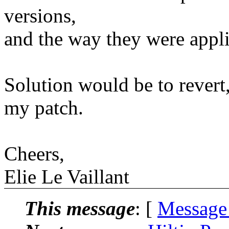
versions,
and the way they were appl
Solution would be to revert,
my patch.
Cheers,
Elie Le Vaillant
This message
: [
Message