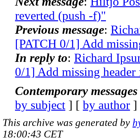
Next message
:
Hiltjo Po
reverted (push -f)"
Previous message
:
Richa
[PATCH 0/1] Add missing
In reply to
:
Richard Ipsu
0/1] Add missing header f
Contemporary messages 
by subject
] [
by author
]
This archive was generated by
h
18:00:43 CET