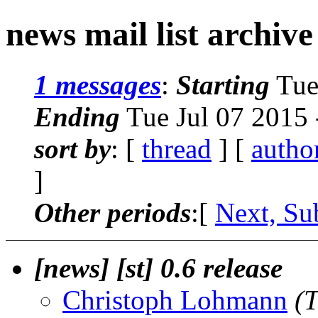
news mail list archive
1 messages
:
Starting
Tue
Ending
Tue Jul 07 2015
sort by
: [
thread
] [
autho
]
Other periods
:[
Next, Su
[news] [st] 0.6 release
Christoph Lohmann
(