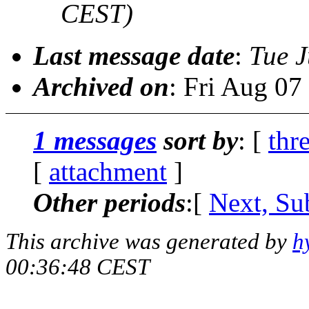
CEST)
Last message date
:
Tue J
Archived on
: Fri Aug 0
1 messages
sort by
: [
thr
[
attachment
]
Other periods
:[
Next, Su
This archive was generated by
h
00:36:48 CEST