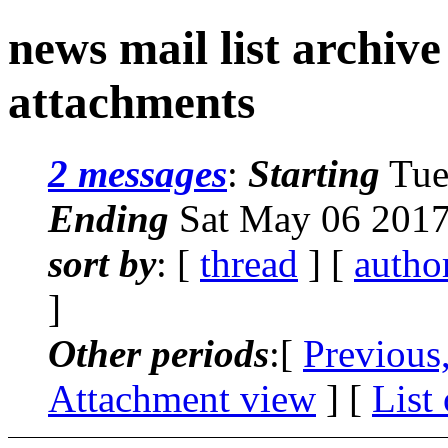
news mail list archiv
attachments
2 messages
:
Starting
Tue
Ending
Sat May 06 2017
sort by
: [
thread
] [
autho
]
Other periods
:[
Previous
Attachment view
] [
List