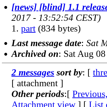
[news] [blind] 1.1 releas
2017 - 13:52:54 CEST)
part
(834 bytes)
Last message date
:
Sat 
Archived on
: Sat Aug 0
2 messages
sort by
: [
thr
[ attachment ]
Other periods
:[
Previous
Attachment view
] [
List