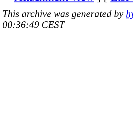
This archive was generated by
h
00:36:49 CEST