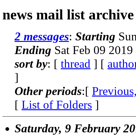
news mail list archive
2 messages
:
Starting
Sun
Ending
Sat Feb 09 2019
sort by
: [
thread
] [
autho
]
Other periods
:[
Previous
[
List of Folders
]
Saturday, 9 February 2