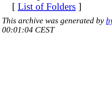
[
List of Folders
]
This archive was generated by
h
00:01:04 CEST