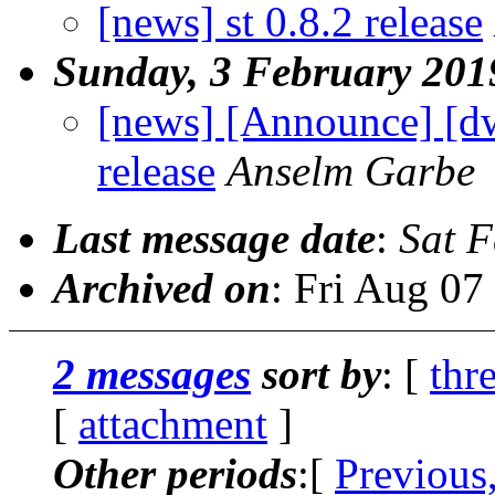
[news] st 0.8.2 release
Sunday, 3 February 201
[news] [Announce] [d
release
Anselm Garbe
Last message date
:
Sat 
Archived on
: Fri Aug 0
2 messages
sort by
: [
thr
[
attachment
]
Other periods
:[
Previous