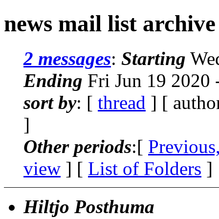
news mail list archiv
2 messages
:
Starting
Wed
Ending
Fri Jun 19 2020
sort by
: [
thread
] [ autho
]
Other periods
:[
Previous
view
] [
List of Folders
]
Hiltjo Posthuma