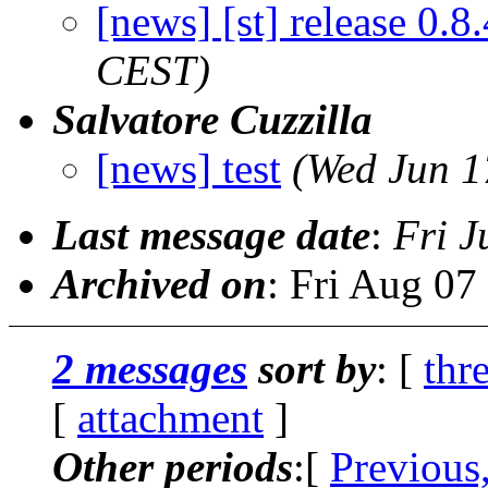
[news] [st] release 0.8.
CEST)
Salvatore Cuzzilla
[news] test
(Wed Jun 1
Last message date
:
Fri J
Archived on
: Fri Aug 0
2 messages
sort by
: [
thr
[
attachment
]
Other periods
:[
Previous