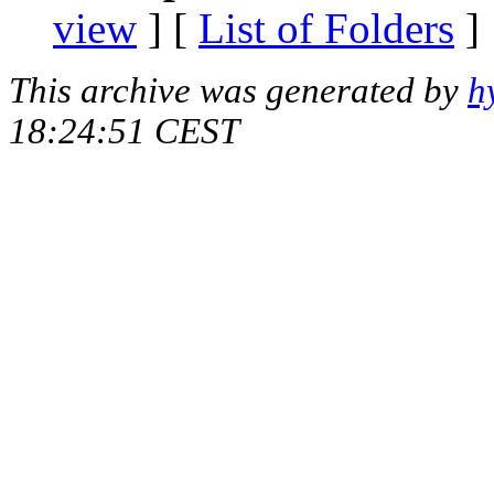
view
] [
List of Folders
]
This archive was generated by
h
18:24:51 CEST