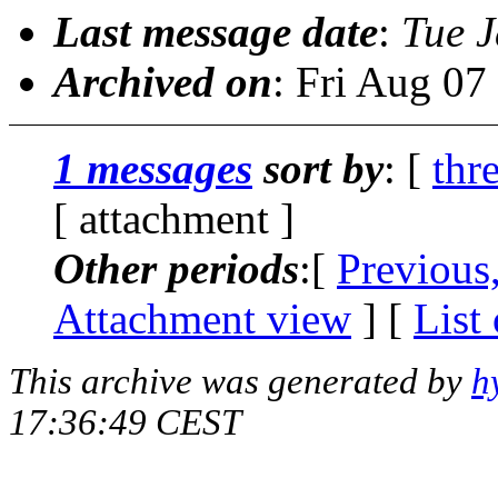
Last message date
:
Tue 
Archived on
: Fri Aug 0
1 messages
sort by
: [
thr
[ attachment ]
Other periods
:[
Previous
Attachment view
] [
List
This archive was generated by
h
17:36:49 CEST