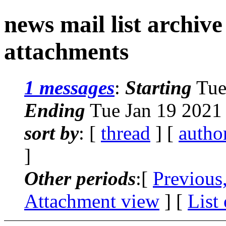
news mail list archiv
attachments
1 messages
:
Starting
Tue
Ending
Tue Jan 19 2021
sort by
: [
thread
] [
autho
]
Other periods
:[
Previous
Attachment view
] [
List