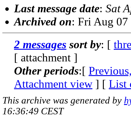
Last message date
:
Sat 
Archived on
: Fri Aug 0
2 messages
sort by
: [
thr
[ attachment ]
Other periods
:[
Previous
Attachment view
] [
List
This archive was generated by
h
16:36:49 CEST