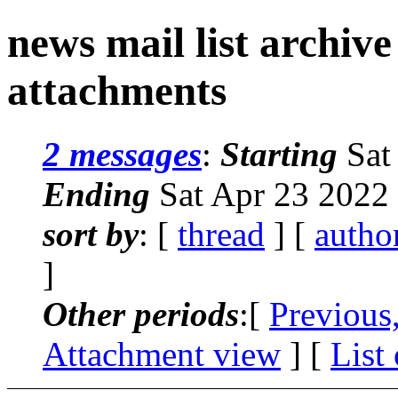
news mail list archiv
attachments
2 messages
:
Starting
Sat
Ending
Sat Apr 23 2022
sort by
: [
thread
] [
autho
]
Other periods
:[
Previous
Attachment view
] [
List