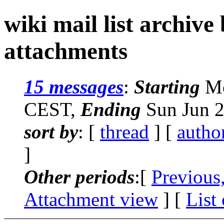
wiki mail list archive
attachments
15 messages
:
Starting
Mo
CEST,
Ending
Sun Jun 2
sort by
: [
thread
] [
autho
]
Other periods
:[
Previous
Attachment view
] [
List