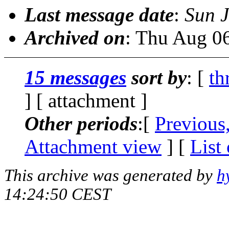
Last message date
:
Sun 
Archived on
: Thu Aug 0
15 messages
sort by
: [
th
] [ attachment ]
Other periods
:[
Previous
Attachment view
] [
List
This archive was generated by
h
14:24:50 CEST