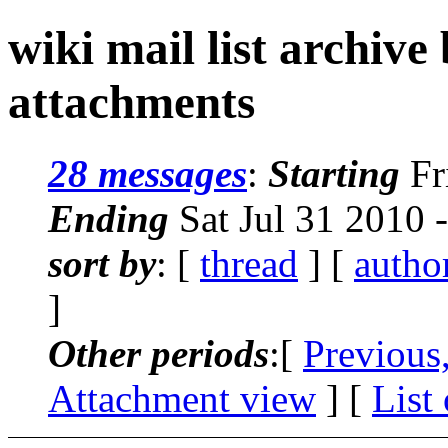
wiki mail list archive
attachments
28 messages
:
Starting
Fr
Ending
Sat Jul 31 2010 
sort by
: [
thread
] [
autho
]
Other periods
:[
Previous
Attachment view
] [
List