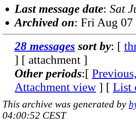
Last message date
:
Sat J
Archived on
: Fri Aug 0
28 messages
sort by
: [
th
] [ attachment ]
Other periods
:[
Previous
Attachment view
] [
List
This archive was generated by
h
04:00:52 CEST