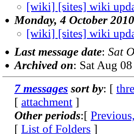
[wiki] [sites] wiki upd
Monday, 4 October 201
[wiki] [sites] wiki upd
Last message date
:
Sat O
Archived on
: Sat Aug 0
7 messages
sort by
: [
thr
[
attachment
]
Other periods
:[
Previous
[
List of Folders
]