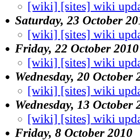
[wiki] [sites] wiki upd
Saturday, 23 October 20
[wiki] [sites] wiki upd
Friday, 22 October 2010
[wiki] [sites] wiki upd
Wednesday, 20 October 
[wiki] [sites] wiki upd
Wednesday, 13 October 
[wiki] [sites] wiki upd
Friday, 8 October 2010