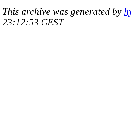
This archive was generated by
h
23:12:53 CEST