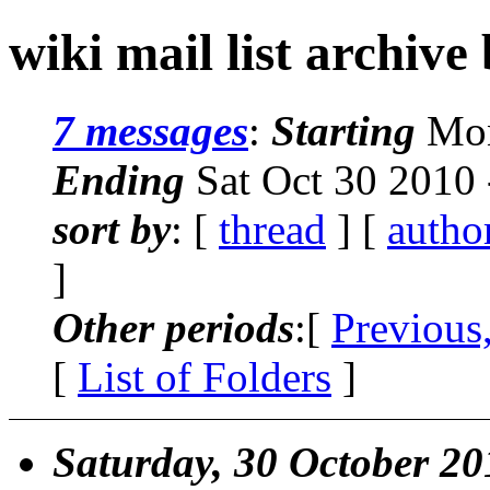
wiki mail list archive
7 messages
:
Starting
Mon
Ending
Sat Oct 30 2010
sort by
: [
thread
] [
autho
]
Other periods
:[
Previous
[
List of Folders
]
Saturday, 30 October 20