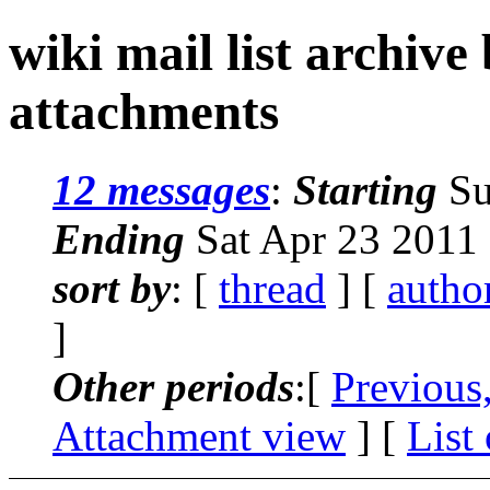
wiki mail list archive
attachments
12 messages
:
Starting
Su
Ending
Sat Apr 23 2011
sort by
: [
thread
] [
autho
]
Other periods
:[
Previous
Attachment view
] [
List