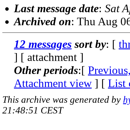
Last message date
:
Sat A
Archived on
: Thu Aug 0
12 messages
sort by
: [
th
] [ attachment ]
Other periods
:[
Previous
Attachment view
] [
List
This archive was generated by
h
21:48:51 CEST