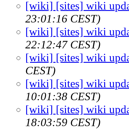
[wiki] [sites] wiki upd
23:01:16 CEST)
[wiki] [sites] wiki upd
22:12:47 CEST)
[wiki] [sites] wiki upd
CEST)
[wiki] [sites] wiki upd
10:01:38 CEST)
[wiki] [sites] wiki upd
18:03:59 CEST)