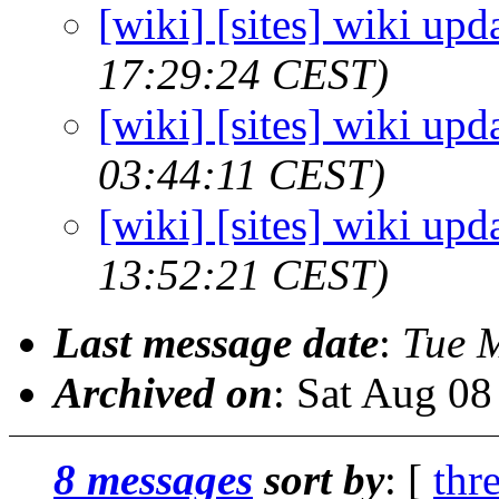
[wiki] [sites] wiki upd
17:29:24 CEST)
[wiki] [sites] wiki upd
03:44:11 CEST)
[wiki] [sites] wiki upd
13:52:21 CEST)
Last message date
:
Tue 
Archived on
: Sat Aug 0
8 messages
sort by
: [
thr