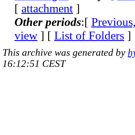
[
attachment
]
Other periods
:[
Previous
view
] [
List of Folders
]
This archive was generated by
h
16:12:51 CEST