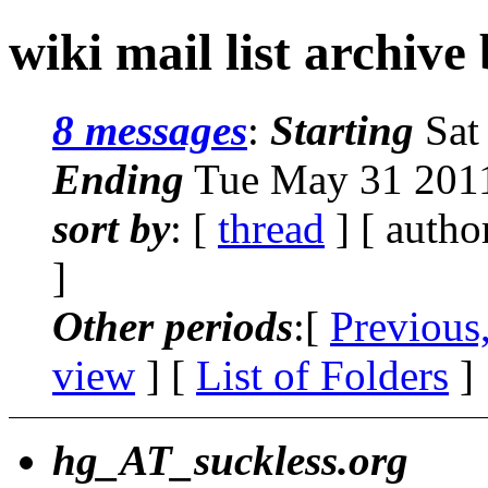
wiki mail list archive
8 messages
:
Starting
Sat
Ending
Tue May 31 2011
sort by
: [
thread
] [ autho
]
Other periods
:[
Previous
view
] [
List of Folders
]
hg_AT_suckless.org