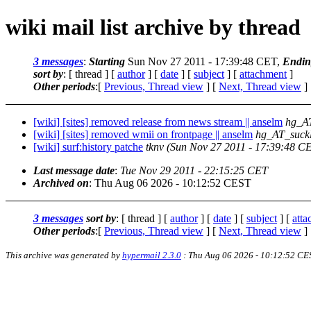
wiki mail list archive by thread
3 messages
:
Starting
Sun Nov 27 2011 - 17:39:48 CET,
Endin
sort by
: [ thread ] [
author
] [
date
] [
subject
] [
attachment
]
Other periods
:[
Previous, Thread view
] [
Next, Thread view
]
[wiki] [sites] removed release from news stream || anselm
hg_AT
[wiki] [sites] removed wmii on frontpage || anselm
hg_AT_suckl
[wiki] surf:history patche
tknv
(Sun Nov 27 2011 - 17:39:48 C
Last message date
:
Tue Nov 29 2011 - 22:15:25 CET
Archived on
: Thu Aug 06 2026 - 10:12:52 CEST
3 messages
sort by
: [ thread ] [
author
] [
date
] [
subject
] [
att
Other periods
:[
Previous, Thread view
] [
Next, Thread view
]
This archive was generated by
hypermail 2.3.0
: Thu Aug 06 2026 - 10:12:52 CE