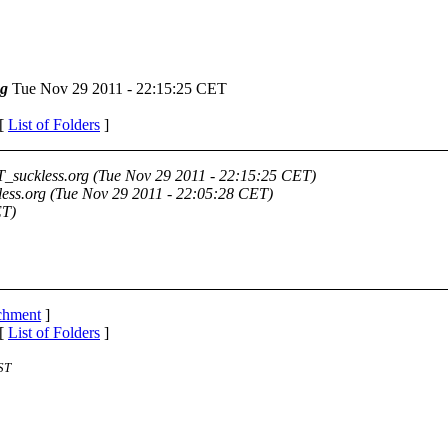
g
Tue Nov 29 2011 - 22:15:25 CET
 [
List of Folders
]
_suckless.org
(Tue Nov 29 2011 - 22:15:25 CET)
ess.org
(Tue Nov 29 2011 - 22:05:28 CET)
ET)
achment
]
 [
List of Folders
]
ST