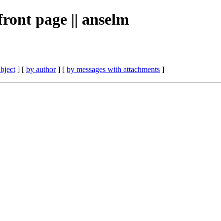
 front page || anselm
bject
] [
by author
] [
by messages with attachments
]