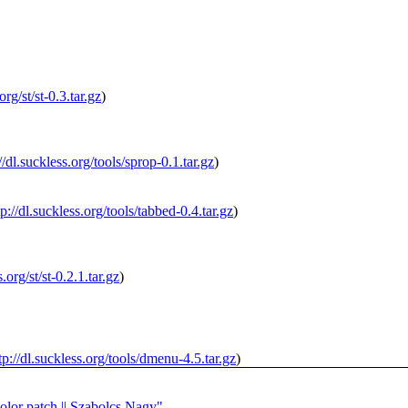
org/st/st-0.3.tar.gz
)
//dl.suckless.org/tools/sprop-0.1.tar.gz
)
tp://dl.suckless.org/tools/tabbed-0.4.tar.gz
)
s.org/st/st-0.2.1.tar.gz
)
tp://dl.suckless.org/tools/dmenu-4.5.tar.gz
)
color patch || Szabolcs Nagy"