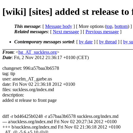
[wiki] [sites] added st release to
This message
: [
Message body
] [ More options (
top
,
bottom
) ]
Related messages
:
[
Next message
] [
Previous message
]
Contemporary messages sorted
: [
by date
] [
by thread
] [
by su
From
: <
hg_AT_suckless.org
>
Date
: Fri, 2 Nov 2012 21:36:17 +0100 (CET)
changeset: 996:a57baa3b6578
tag: tip
user: anselm_AT_garbe.us
date: Fri Nov 02 21:36:18 2012 +0100
files: suckless.org/index.md
description:
added st release to front page
diff -r bd46425b0248 -r a57baa3b6578 suckless.org/index.md
--- a/suckless.org/index.md Fri Nov 02 20:27:34 2012 +0100
+++ b/suckless.org/index.md Fri Nov 02 21:36:18 2012 +0100
_AT_@ -5,6 +5,10 @@