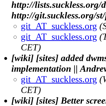
http://lists.suckless.org
http://git.suckless.org/s
git_AT_suckless.org
(
git_AT_suckless.org
(
CET)
[wiki] [sites] added dwm
implementation || Andre
git_AT_suckless.org
(
CET)
[wiki] [sites] Better sc