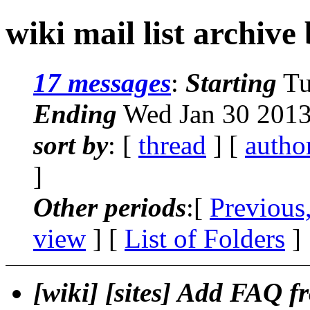
wiki mail list archive
17 messages
:
Starting
Tu
Ending
Wed Jan 30 2013
sort by
: [
thread
] [
autho
]
Other periods
:[
Previous
view
] [
List of Folders
]
[wiki] [sites] Add FAQ f