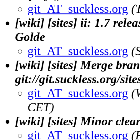
git_AT_suckless.org
(
[wiki] [sites] ii: 1.7 rel
Golde
git_AT_suckless.org
(
[wiki] [sites] Merge bran
git://git.suckless.org/si
git_AT_suckless.org
(
CET)
[wiki] [sites] Minor clea
git_AT_suckless.org
(