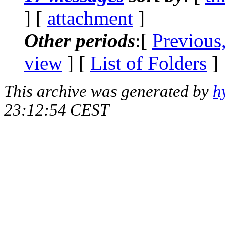
] [
attachment
]
Other periods
:[
Previous
view
] [
List of Folders
]
This archive was generated by
h
23:12:54 CEST