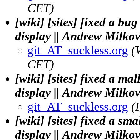
CET)
[wiki] [sites] fixed a b
display || Andrew Milko
git_AT_suckless.org
(
CET)
[wiki] [sites] fixed a ma
display || Andrew Milko
git_AT_suckless.org
(
[wiki] [sites] fixed a sm
display || Andrew Milko