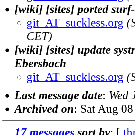
[wiki] [sites] ported sur
git_AT_suckless.org
(
CET)
[wiki] [sites] update sys
Ebersbach
git_AT_suckless.org
(
Last message date
:
Wed 
Archived on
: Sat Aug 0
17 messages
sort by
: [
th