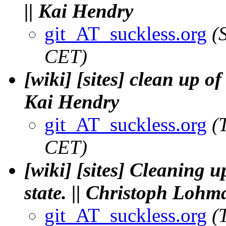
|| Kai Hendry
git_AT_suckless.org
(
CET)
[wiki] [sites] clean up of
Kai Hendry
git_AT_suckless.org
(
CET)
[wiki] [sites] Cleaning u
state. || Christoph Loh
git_AT_suckless.org
(