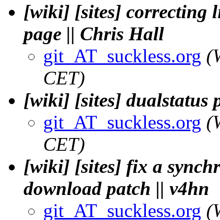
[wiki] [sites] correcting
page || Chris Hall
git_AT_suckless.org
(
CET)
[wiki] [sites] dualstatu
git_AT_suckless.org
(
CET)
[wiki] [sites] fix a synch
download patch || v4hn
git_AT_suckless.org
(