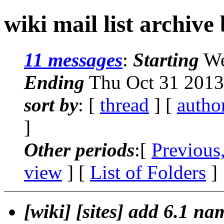
wiki mail list archive
11 messages
:
Starting
We
Ending
Thu Oct 31 2013
sort by
: [
thread
] [
autho
]
Other periods
:[
Previous
view
] [
List of Folders
]
[wiki] [sites] add 6.1 n