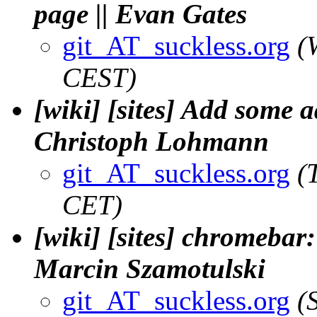
page || Evan Gates
git_AT_suckless.org
(
CEST)
[wiki] [sites] Add some 
Christoph Lohmann
git_AT_suckless.org
(
CET)
[wiki] [sites] chromebar: 
Marcin Szamotulski
git_AT_suckless.org
(