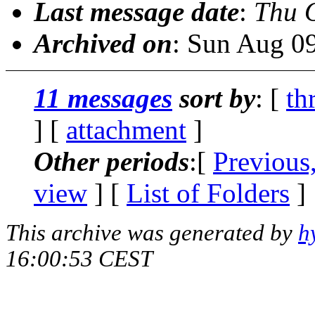
Last message date
:
Thu 
Archived on
: Sun Aug 0
11 messages
sort by
: [
th
] [
attachment
]
Other periods
:[
Previous
view
] [
List of Folders
]
This archive was generated by
h
16:00:53 CEST