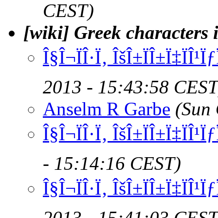
CEST)
[wiki] Greek characters
Î§Î¬ÏÎ·Ï‚ ÎšÎ±ÏÎ±Ï‡ÏÎ¹
2013 - 15:43:58 CEST
Anselm R Garbe
(Sun 
Î§Î¬ÏÎ·Ï‚ ÎšÎ±ÏÎ±Ï‡ÏÎ¹
- 15:14:16 CEST)
Î§Î¬ÏÎ·Ï‚ ÎšÎ±ÏÎ±Ï‡ÏÎ¹
2013 - 15:41:03 CEST