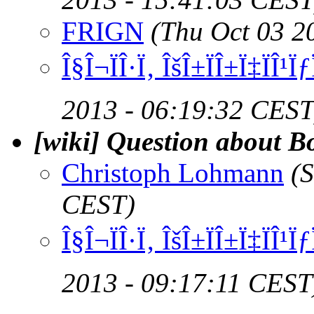
FRIGN
(Thu Oct 03 2
Î§Î¬ÏÎ·Ï‚ ÎšÎ±ÏÎ±Ï‡ÏÎ¹
2013 - 06:19:32 CEST
[wiki] Question about B
Christoph Lohmann
(
CEST)
Î§Î¬ÏÎ·Ï‚ ÎšÎ±ÏÎ±Ï‡ÏÎ¹
2013 - 09:17:11 CEST