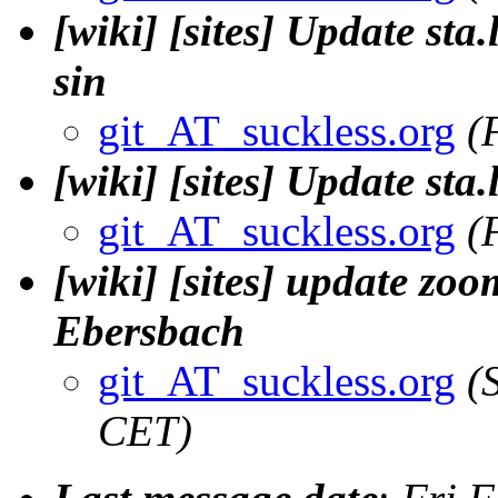
[wiki] [sites] Update sta.
sin
git_AT_suckless.org
(
[wiki] [sites] Update sta.
git_AT_suckless.org
(
[wiki] [sites] update zo
Ebersbach
git_AT_suckless.org
(
CET)