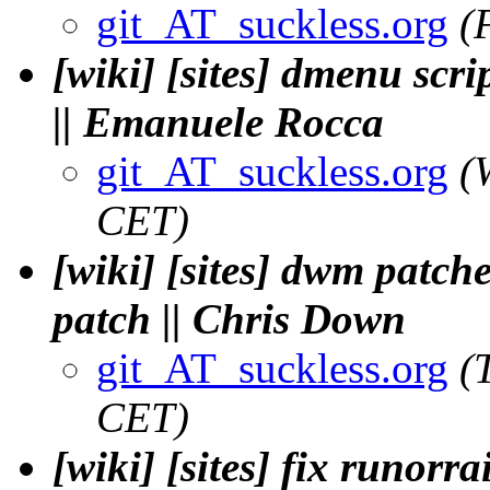
git_AT_suckless.org
(
[wiki] [sites] dmenu sc
|| Emanuele Rocca
git_AT_suckless.org
(
CET)
[wiki] [sites] dwm patch
patch || Chris Down
git_AT_suckless.org
(
CET)
[wiki] [sites] fix runorra