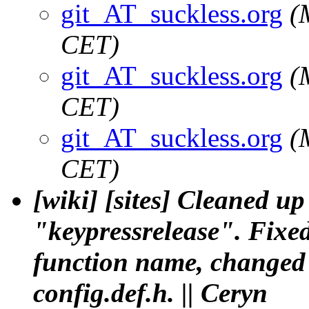
git_AT_suckless.org
(
CET)
git_AT_suckless.org
(
CET)
git_AT_suckless.org
(
CET)
[wiki] [sites] Cleaned 
"keypressrelease". Fixed
function name, changed 
config.def.h. || Ceryn