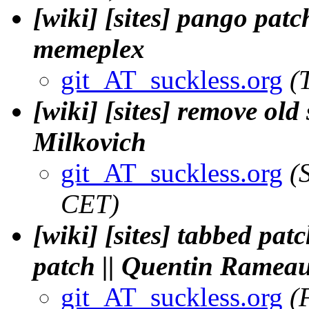
[wiki] [sites] pango patch
memeplex
git_AT_suckless.org
(
[wiki] [sites] remove ol
Milkovich
git_AT_suckless.org
(
CET)
[wiki] [sites] tabbed pa
patch || Quentin Ramea
git_AT_suckless.org
(