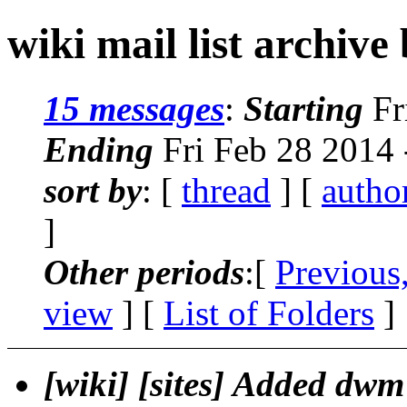
wiki mail list archive
15 messages
:
Starting
Fr
Ending
Fri Feb 28 2014
sort by
: [
thread
] [
autho
]
Other periods
:[
Previous
view
] [
List of Folders
]
[wiki] [sites] Added dwm