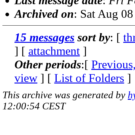
Last message date
:
Fri F
Archived on
: Sat Aug 0
15 messages
sort by
: [
th
] [
attachment
]
Other periods
:[
Previous
view
] [
List of Folders
]
This archive was generated by
h
12:00:54 CEST