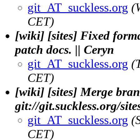
git_AT_suckless.org
(
CET)
[wiki] [sites] Fixed for
patch docs. || Ceryn
git_AT_suckless.org
(
CET)
[wiki] [sites] Merge bran
git://git.suckless.org/sit
git_AT_suckless.org
(
CET)