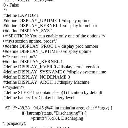
0 - False
*/
#define LAPTOP 1
-#define DISPLAY_UPTIME 1 //display uptime
-#define DISPLAY_KERNEL 1 //display kernel bar
+#define DISPLAY_SYS 1
+/*SECTION: You can enable only one of the options!*/
+/*sys section uptime, procs*/
+#define DISPLAY_PROC 1 // display proc number
+#define DISPLAY_UPTIME 0 //display uptime
+/*kernel section*/
+#define DISPLAY_KERNEL 1
#define DISPLAY_KVER 0 //display kernel version
#define DISPLAY_SYSNAME 0 //display system name
#define DISPLAY_NODENAME 0
#define DISPLAY_ARCH 1 //display Machine
+/*system*/
#define SLEEP 1 //contain sleep(1) fucntion by default
#define battery 1 //Display battery level
_AT_@ -88,38 +94,45 @@ int main(int argc, char **argv) {
if (!strcmp(status, "Discharging")) {
//printf("[%d%], Discharging
", pcapacity);