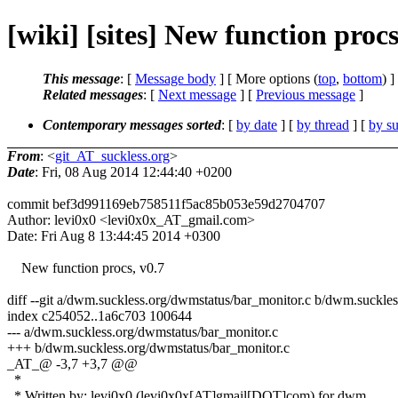
[wiki] [sites] New function procs,
This message
: [
Message body
] [ More options (
top
,
bottom
) ]
Related messages
:
[
Next message
] [
Previous message
]
Contemporary messages sorted
: [
by date
] [
by thread
] [
by su
From
: <
git_AT_suckless.org
>
Date
: Fri, 08 Aug 2014 12:44:40 +0200
commit bef3d991169eb758511f5ac85b053e59d2704707
Author: levi0x0 <levi0x0x_AT_gmail.com>
Date: Fri Aug 8 13:44:45 2014 +0300
New function procs, v0.7
diff --git a/dwm.suckless.org/dwmstatus/bar_monitor.c b/dwm.suckle
index c254052..1a6c703 100644
--- a/dwm.suckless.org/dwmstatus/bar_monitor.c
+++ b/dwm.suckless.org/dwmstatus/bar_monitor.c
_AT_@ -3,7 +3,7 @@
*
* Written by: levi0x0 (levi0x0x[AT]gmail[DOT]com) for dwm.