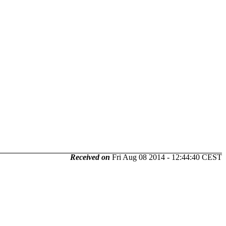
Received on
Fri Aug 08 2014 - 12:44:40 CEST