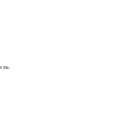
or me.