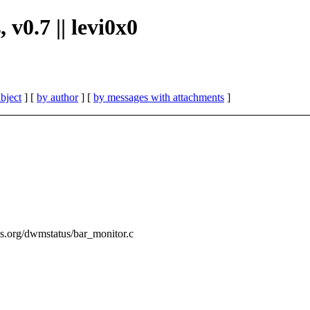
 v0.7 || levi0x0
bject
] [
by author
] [
by messages with attachments
]
ss.org/dwmstatus/bar_monitor.c