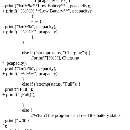
if ( pcapacity < 10 ) {
- printf("%d%% **Low Battery**", pcapacity);
+ printf(" %d%% **Low Battery**", pcapacity);
}
else {
- printf("%d%%", pcapacity);
+ printf(" %d%%", pcapacity);
}
}
else if (!strcmp(status, "Charging")) {
//printf("[%d%], Charging
", pcapacity);
- printf("%d%%", pcapacity);
+ printf(" %d%%", pcapacity);
}
else if (!strcmp(status, "Full")) {
- printf("[Full]");
+ printf(" [Full]");
}
else {
//What?! the program can't read the battery status
- printf("w00t?
");