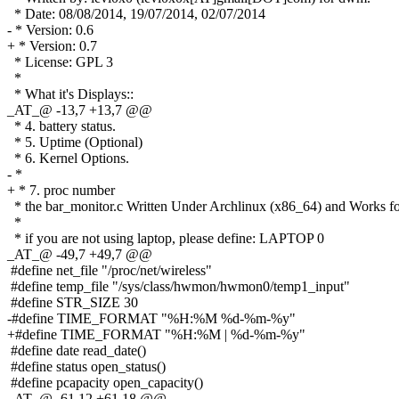
* Date: 08/08/2014, 19/07/2014, 02/07/2014
- * Version: 0.6
+ * Version: 0.7
* License: GPL 3
*
* What it's Displays::
_AT_@ -13,7 +13,7 @@
* 4. battery status.
* 5. Uptime (Optional)
* 6. Kernel Options.
- *
+ * 7. proc number
* the bar_monitor.c Written Under Archlinux (x86_64) and Works f
*
* if you are not using laptop, please define: LAPTOP 0
_AT_@ -49,7 +49,7 @@
#define net_file "/proc/net/wireless"
#define temp_file "/sys/class/hwmon/hwmon0/temp1_input"
#define STR_SIZE 30
-#define TIME_FORMAT "%H:%M %d-%m-%y"
+#define TIME_FORMAT "%H:%M | %d-%m-%y"
#define date read_date()
#define status open_status()
#define pcapacity open_capacity()
_AT_@ -61,12 +61,18 @@