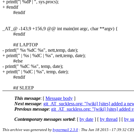
+ printf("| %dP | ", sys.procs);
+ #endif
#endif
_AT_@ -143,9 +156,9 @@ int main(int argc, char **argv) {
#endif
#if LAPTOP
- printf(" %s %dC %s", nett,temp, date);
+ printf(" | %s | %dC | %s", nett,temp, date);
#else
- printf(" %dC %s", temp, date);
+ printf(" | %dC | %s", temp, date);
#endif
#if SLEEP
This message
: [
Message body
]
Next message
:
git_AT_suckless.org: "[wiki] [sites] added a ne
Previous message
:
git_AT_suckless.org: "[wiki] [sites] added s
Contemporary messages sorted
: [
by date
] [
by thread
] [
by su
This archive was generated by
hypermail 2.3.0
: Thu Jun 18 2015 - 17:39:32 CE