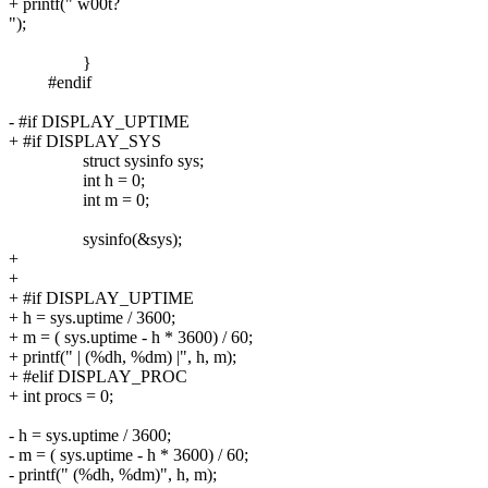
+ printf(" w00t?
");
}
#endif
- #if DISPLAY_UPTIME
+ #if DISPLAY_SYS
struct sysinfo sys;
int h = 0;
int m = 0;
sysinfo(&sys);
+
+
+ #if DISPLAY_UPTIME
+ h = sys.uptime / 3600;
+ m = ( sys.uptime - h * 3600) / 60;
+ printf(" | (%dh, %dm) |", h, m);
+ #elif DISPLAY_PROC
+ int procs = 0;
- h = sys.uptime / 3600;
- m = ( sys.uptime - h * 3600) / 60;
- printf(" (%dh, %dm)", h, m);