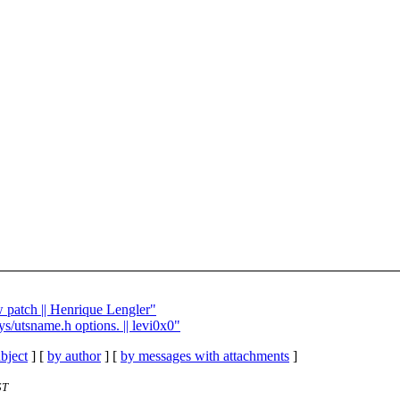
w patch || Henrique Lengler"
ys/utsname.h options. || levi0x0"
bject
] [
by author
] [
by messages with attachments
]
ST