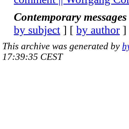
Contemporary messages 
by subject
] [
by author
]
This archive was generated by
h
17:39:35 CEST