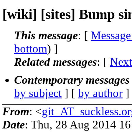
[wiki] [sites] Bump sini
This message
: [
Message
bottom
) ]
Related messages
:
[
Next
Contemporary messages 
by subject
] [
by author
]
From
: <
git_AT_suckless.or
Date
: Thu, 28 Aug 2014 1