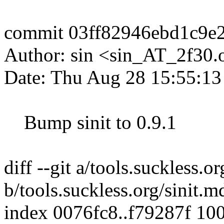
commit 03ff82946ebd1c9e
Author: sin <sin_AT_2f30.
Date: Thu Aug 28 15:55:1
Bump sinit to 0.9.1
diff --git a/tools.suckless.o
b/tools.suckless.org/sinit.m
index 0076fc8..f79287f 10