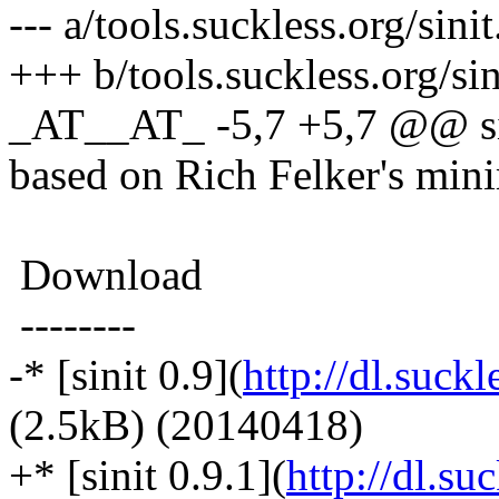
--- a/tools.suckless.org/sini
+++ b/tools.suckless.org/si
_AT__AT_ -5,7 +5,7 @@ sinit
based on Rich Felker's minim
Download
--------
-* [sinit 0.9](
http://dl.suckle
(2.5kB) (20140418)
+* [sinit 0.9.1](
http://dl.suc