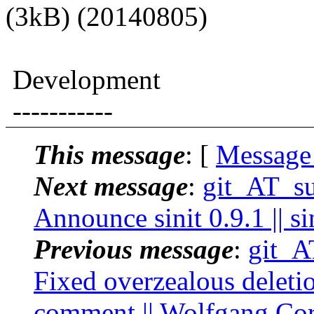
(3kB) (20140805)
Development
-----------
This message
: [
Message
Next message
:
git_AT_suc
Announce sinit 0.9.1 || si
Previous message
:
git_AT
Fixed overzealous deleti
comment || Wolfgang Co