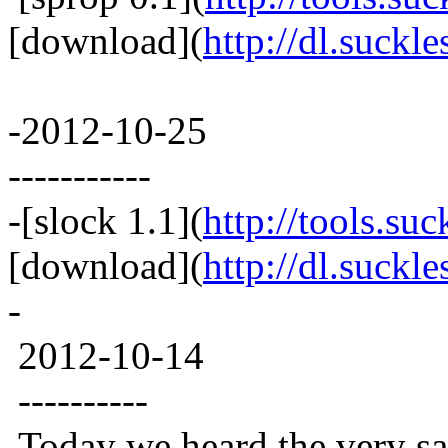
[download](
http://dl.suckle
-2012-10-25
-----------
-[slock 1.1](
http://tools.suc
[download](
http://dl.suckle
-
2012-10-14
----------
Today we heard the very sad