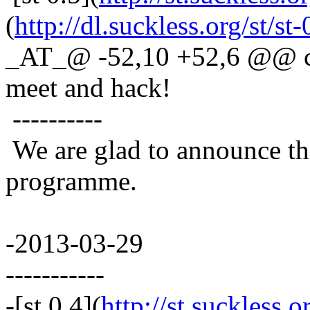
(
http://dl.suckless.org/st/st-
_AT_@ -52,10 +52,6 @@ co
meet and hack!
----------
We are glad to announce th
programme.
-2013-03-29
-----------
-[st 0.4](
http://st.suckless.o