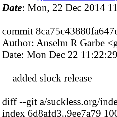
Date
: Mon, 22 Dec 2014 1
commit 8ca75c43880fa647
Author: Anselm R Garbe 
Date: Mon Dec 22 11:22:2
added slock release
diff --git a/suckless.org/i
index 6d8afd3..9ee7a79 10