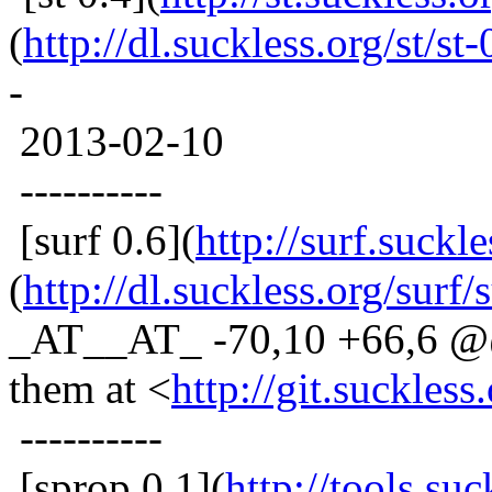
(
http://dl.suckless.org/st/st-
-
2013-02-10
----------
[surf 0.6](
http://surf.suckle
(
http://dl.suckless.org/surf/s
_AT__AT_ -70,10 +66,6 @@ 
them at <
http://git.suckless
----------
[sprop 0.1](
http://tools.su