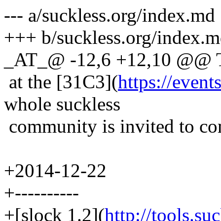
--- a/suckless.org/index.md
+++ b/suckless.org/index.
_AT_@ -12,6 +12,10 @@ Th
at the [31C3](
https://event
whole suckless
community is invited to co
+2014-12-22
+----------
+[slock 1.2](
http://tools.su