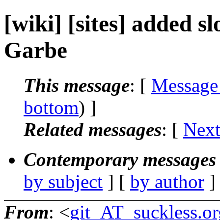
[wiki] [sites] added s
Garbe
This message
: [
Message
bottom
) ]
Related messages
:
[
Next
Contemporary messages 
by subject
] [
by author
]
From
: <
git_AT_suckless.or