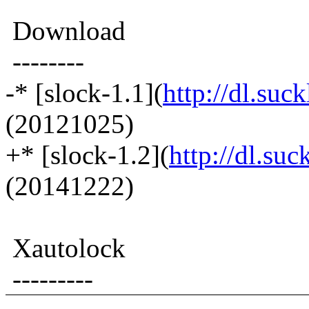
Download
--------
-* [slock-1.1](
http://dl.suck
(20121025)
+* [slock-1.2](
http://dl.suc
(20141222)
Xautolock
---------