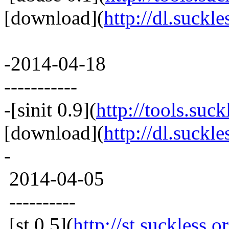
[download](
http://dl.suckle
-2014-04-18
-----------
-[sinit 0.9](
http://tools.suck
[download](
http://dl.suckles
-
2014-04-05
----------
[st 0.5](
http://st.suckless.o