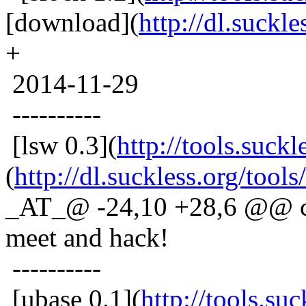
[download](
http://dl.suckle
+
2014-11-29
----------
[lsw 0.3](
http://tools.suckl
(
http://dl.suckless.org/tools
_AT_@ -24,10 +28,6 @@ co
meet and hack!
----------
[ubase 0.1](
http://tools.su