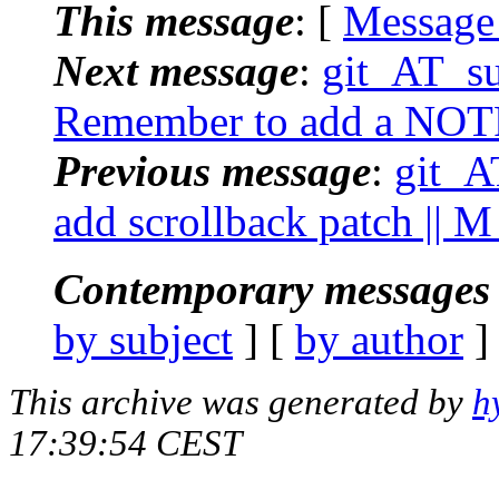
This message
: [
Message
Next message
:
git_AT_suc
Remember to add a NOT
Previous message
:
git_AT
add scrollback patch || 
Contemporary messages 
by subject
] [
by author
]
This archive was generated by
h
17:39:54 CEST