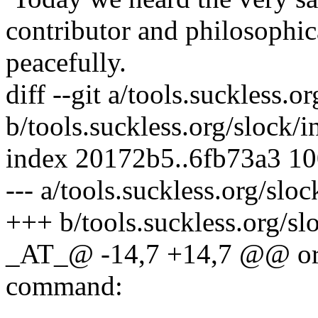
contributor and philosophic
peacefully.
diff --git a/tools.suckless.
b/tools.suckless.org/slock/
index 20172b5..6fb73a3 1
--- a/tools.suckless.org/slo
+++ b/tools.suckless.org/s
_AT_@ -14,7 +14,7 @@ or g
command: