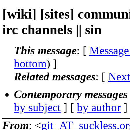
[wiki] [sites] commun
irc channels || sin
This message
: [
Message
bottom
) ]
Related messages
:
[
Next
Contemporary messages 
by subject
] [
by author
]
From
: <
git_AT_suckless.or