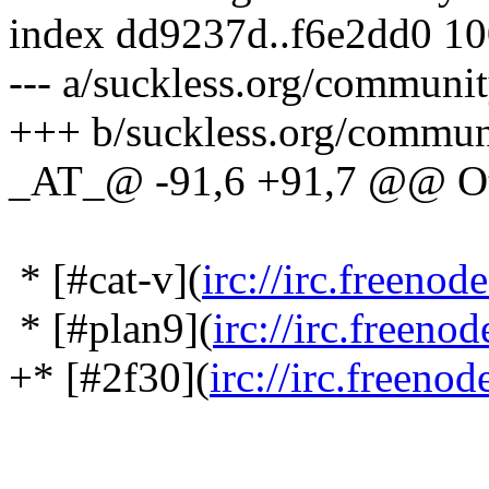
index dd9237d..f6e2dd0 1
--- a/suckless.org/communi
+++ b/suckless.org/commu
_AT_@ -91,6 +91,7 @@ Oth
* [#cat-v](
irc://irc.freenod
* [#plan9](
irc://irc.freeno
+* [#2f30](
irc://irc.freeno