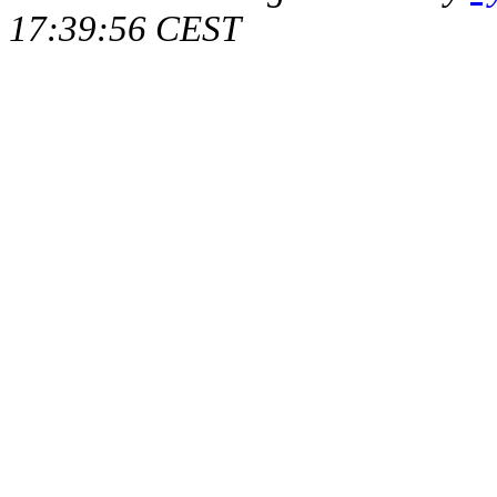
17:39:56 CEST