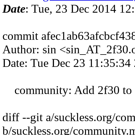
Date
: Tue, 23 Dec 2014 12
commit afec1ab63afcbcf4
Author: sin <sin_AT_2f30.
Date: Tue Dec 23 11:35:34
community: Add 2f30 to p
diff --git a/suckless.org/c
b/suckless.org/community.