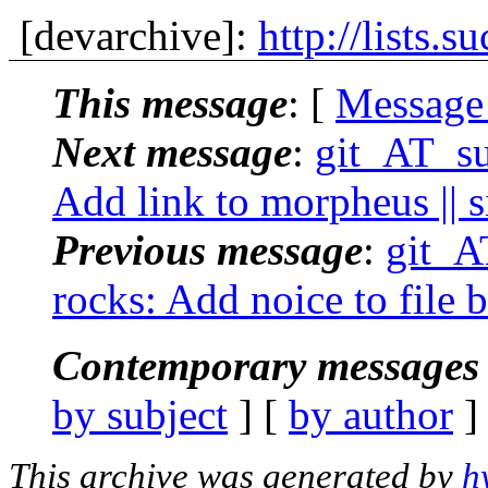
[devarchive]:
http://lists.s
This message
: [
Message
Next message
:
git_AT_suc
Add link to morpheus || s
Previous message
:
git_AT
rocks: Add noice to file b
Contemporary messages 
by subject
] [
by author
]
This archive was generated by
h