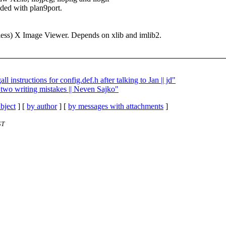
ded with plan9port.
kless) X Image Viewer. Depends on xlib and imlib2.
ll instructions for config.def.h after talking to Jan || jd"
t two writing mistakes || Neven Sajko"
bject
] [
by author
] [
by messages with attachments
]
ST