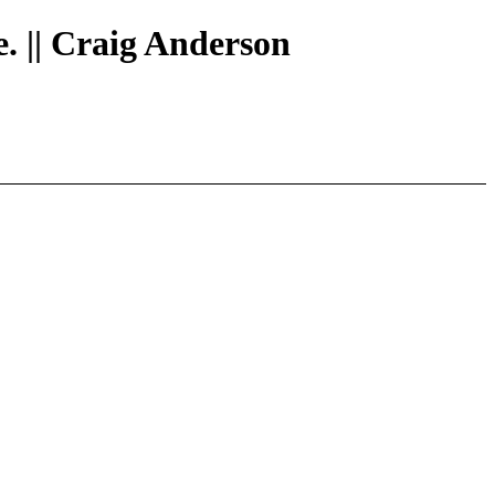
e. || Craig Anderson