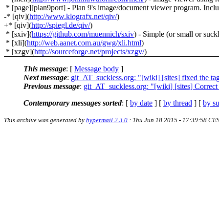
* [page][plan9port] - Plan 9's image/document viewer program. Inclu
-* [qiv](
http://www.klografx.net/qiv/
)
+* [qiv](
http://spiegl.de/qiv/
)
* [sxiv](
https://github.com/muennich/sxiv
) - Simple (or small or suc
* [xli](
http://web.aanet.com.au/gwg/xli.html
)
* [xzgv](
http://sourceforge.net/projects/xzgv/
)
This message
: [
Message body
]
Next message
:
git_AT_suckless.org: "[wiki] [sites] fixed the taga
Previous message
:
git_AT_suckless.org: "[wiki] [sites] Correc
Contemporary messages sorted
: [
by date
] [
by thread
] [
by su
This archive was generated by
hypermail 2.3.0
: Thu Jun 18 2015 - 17:39:58 CE