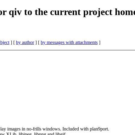
for qiv to the current project hom
bject
] [
by author
] [
by messages with attachments
]
lay images in no-frills windows. Included with plan9port.
aw XLib, libjpeg, libpng and libgif