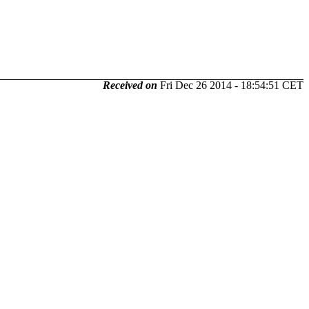
Received on
Fri Dec 26 2014 - 18:54:51 CET