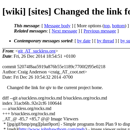
[wiki] [sites] Changed the link 
This message
: [
Message body
] [ More options (
top
,
bottom
) ]
Related messages
:
[
Next message
] [
Previous message
]
Contemporary messages sorted
: [
by date
] [
by thread
] [
by su
From
: <
git_AT_suckless.org
>
Date
: Fri, 26 Dec 2014 18:54:51 +0100
commit 52074f8aa5919a876b55e1189c7700f2f95e0218
Author: Craig Anderson <craig_AT_coot.net>
Date: Fri Dec 26 10:54:32 2014 -0700
Changed the link for qiv to the current project home.
diff --git a/suckless.org/rocks.md b/suckless.org/rocks.md
index 31acb6b..92e2cf6 100644
--- a/suckless.org/rocks.md
+++ b/suckless.org/rocks.md
_AT_@ -85,7 +85,7 @@ Image Viewers
* [jpg/gif/bmp/png][plan9port] - Simple programs from Plan 9 to disp
* [meh](
http://www.johnhawthorn.com/meh/
) - image viewer using r