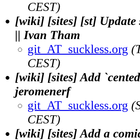
CEST)
[wiki] [sites] [st] Updat
|| Ivan Tham
git_AT_suckless.org
(
CEST)
[wiki] [sites] Add `cente
jeromenerf
git_AT_suckless.org
(
CEST)
[wiki] [sites] Add a comi