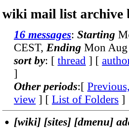
wiki mail list archive
16 messages
:
Starting
Mo
CEST,
Ending
Mon Aug 
sort by
: [
thread
] [
autho
]
Other periods
:[
Previous
view
] [
List of Folders
]
[wiki] [sites] [dmenu] a