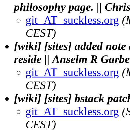
philosophy page. || Ch
git_AT_suckless.org
(
CEST)
[wiki] [sites] added note
reside || Anselm R Garbe
git_AT_suckless.org
(
CEST)
[wiki] [sites] bstack pat
git_AT_suckless.org
(
CEST)