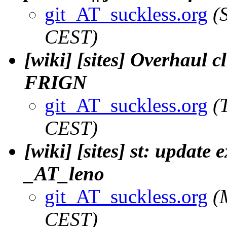
git_AT_suckless.org
(
CEST)
[wiki] [sites] Overhaul c
FRIGN
git_AT_suckless.org
(
CEST)
[wiki] [sites] st: update 
_AT_leno
git_AT_suckless.org
(
CEST)