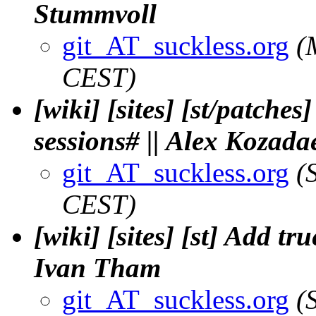
Stummvoll
git_AT_suckless.org
(
CEST)
[wiki] [sites] [st/patche
sessions# || Alex Kozada
git_AT_suckless.org
(
CEST)
[wiki] [sites] [st] Add 
Ivan Tham
git_AT_suckless.org
(