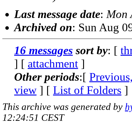
Last message date
:
Mon 
Archived on
: Sun Aug 0
16 messages
sort by
: [
th
] [
attachment
]
Other periods
:[
Previous
view
] [
List of Folders
]
This archive was generated by
h
12:24:51 CEST