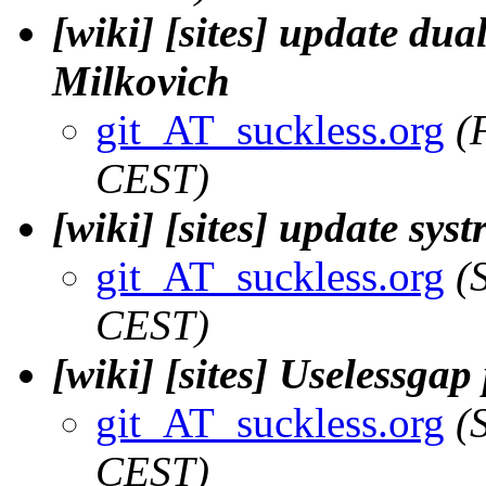
[wiki] [sites] update dua
Milkovich
git_AT_suckless.org
(
CEST)
[wiki] [sites] update sys
git_AT_suckless.org
(
CEST)
[wiki] [sites] Uselessgap
git_AT_suckless.org
(
CEST)