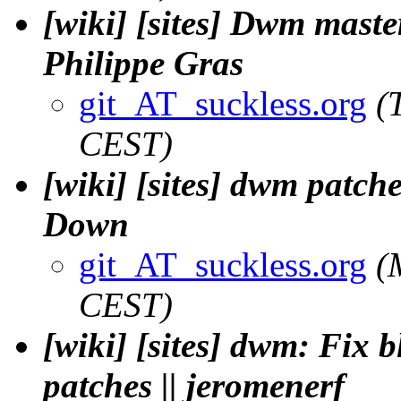
[wiki] [sites] Dwm maste
Philippe Gras
git_AT_suckless.org
(
CEST)
[wiki] [sites] dwm patch
Down
git_AT_suckless.org
(
CEST)
[wiki] [sites] dwm: Fix 
patches || jeromenerf