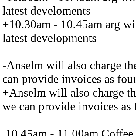
latest develoments
+10.30am - 10.45am arg wil
latest developments
-Anselm will also charge th
can provide invoices as fou
+Anselm will also charge t
we can provide invoices as 
10.45am - 11.00am Coffee 