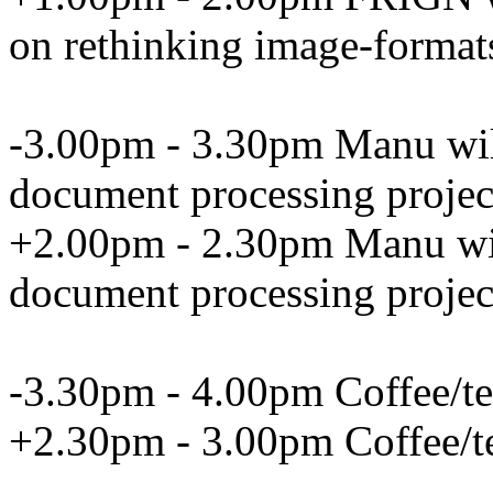
on rethinking image-format
-3.00pm - 3.30pm Manu will 
document processing projec
+2.00pm - 2.30pm Manu will
document processing projec
-3.30pm - 4.00pm Coffee/te
+2.30pm - 3.00pm Coffee/t