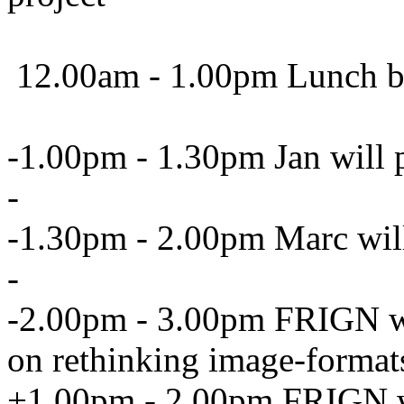
12.00am - 1.00pm Lunch b
-1.00pm - 1.30pm Jan will p
-
-1.30pm - 2.00pm Marc will 
-
-2.00pm - 3.00pm FRIGN wil
on rethinking image-format
+1.00pm - 2.00pm FRIGN wil