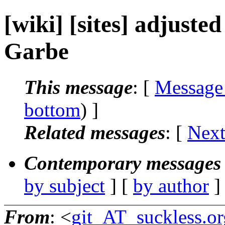
[wiki] [sites] adjuste
Garbe
This message
: [
Message
bottom
) ]
Related messages
:
[
Next
Contemporary messages 
by subject
] [
by author
]
From
: <
git_AT_suckless.or