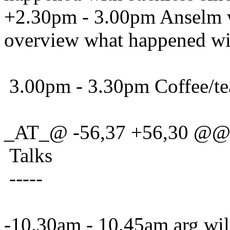
+2.30pm - 3.00pm Anselm wi
overview what happened wit
3.00pm - 3.30pm Coffee/te
_AT_@ -56,37 +56,30 @@ 
Talks
-----
-10.30am - 10.45am arg wil