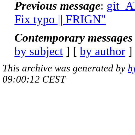
Previous message
:
git_AT
Fix typo || FRIGN"
Contemporary messages 
by subject
] [
by author
]
This archive was generated by
h
09:00:12 CEST