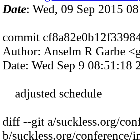
Date
: Wed, 09 Sep 2015 0
commit cf8a82e0b12f3398
Author: Anselm R Garbe 
Date: Wed Sep 9 08:51:18
adjusted schedule
diff --git a/suckless.org/co
b/suckless.org/conference/