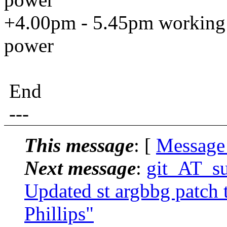
+4.00pm - 5.45pm working o
power
End
---
This message
: [
Message
Next message
:
git_AT_suc
Updated st argbbg patch t
Phillips"