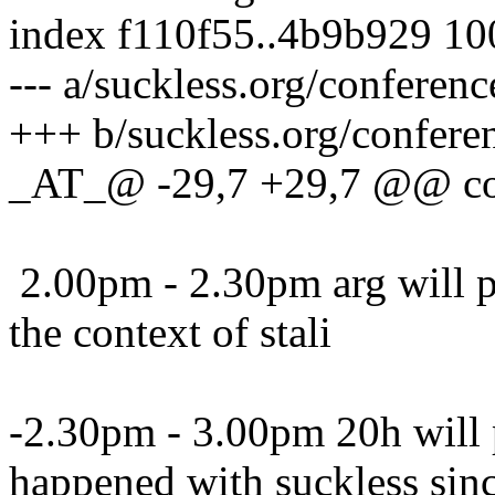
index f110f55..4b9b929 1
--- a/suckless.org/conferen
+++ b/suckless.org/confere
_AT_@ -29,7 +29,7 @@ con
2.00pm - 2.30pm arg will pr
the context of stali
-2.30pm - 3.00pm 20h will
happened with suckless sin