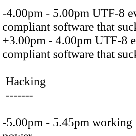
-4.00pm - 5.00pm UTF-8 e
compliant software that su
+3.00pm - 4.00pm UTF-8 e
compliant software that su
Hacking
-------
-5.00pm - 5.45pm working on
power