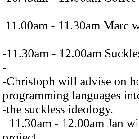
11.00am - 11.30am Marc wil
-11.30am - 12.00am Suckle
-
-Christoph will advise on h
programming languages int
-the suckless ideology.
+11.30am - 12.00am Jan will
project