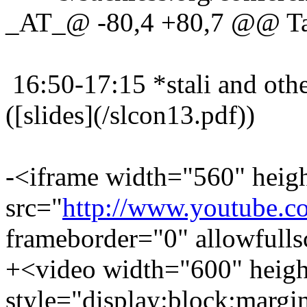
_AT_@ -80,4 +80,7 @@ Ta
16:50-17:15 *stali and oth
([slides](/slcon13.pdf))
-<iframe width="560" heig
src="
http://www.youtub
frameborder="0" allowfull
+<video width="600" heigh
style="display:block;margi