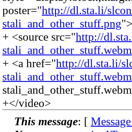
poster="
http://dl.sta.li/sl
stali_and_other_stuff.png
"
+ <source src="
http://dl.st
stali_and_other_stuff.webm
+ <a href="
http://dl.sta.li
stali_and_other_stuff.webm
stali_and_other_stuff.web
+</video>
This message
: [
Message