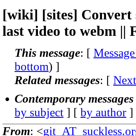
[wiki] [sites] Convert
last video to webm |
This message
: [
Message
bottom
) ]
Related messages
:
[
Next
Contemporary messages 
by subject
] [
by author
]
From
: <
git_AT_suckless.or