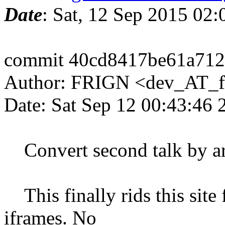
Date
: Sat, 12 Sep 2015 02
commit 40cd8417be61a71
Author: FRIGN <dev_AT_f
Date: Sat Sep 12 00:43:46
Convert second talk by ar
This finally rids this sit
iframes. No