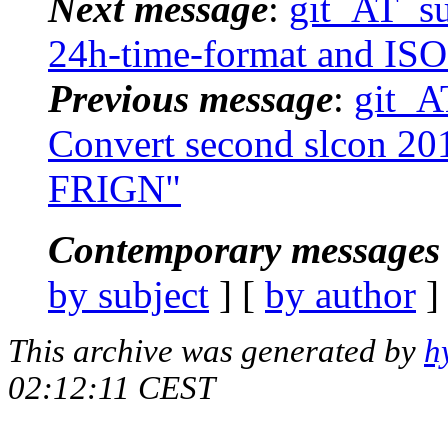
Next message
:
git_AT_suc
24h-time-format and ISO
Previous message
:
git_AT
Convert second slcon 201
FRIGN"
Contemporary messages 
by subject
] [
by author
]
This archive was generated by
h
02:12:11 CEST