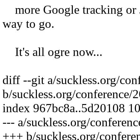
more Google tracking or J
way to go.
It's all ogre now...
diff --git a/suckless.org/c
b/suckless.org/conference/
index 967bc8a..5d20108 1
--- a/suckless.org/conferen
+++ b/suckless.org/confer