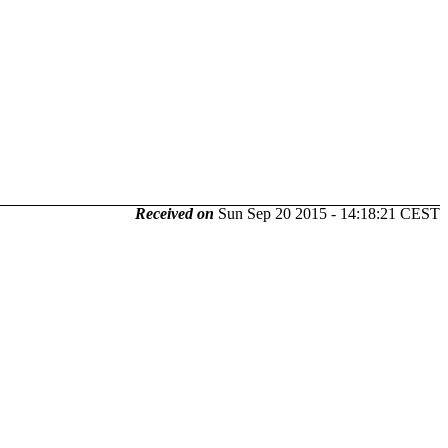
Received on
Sun Sep 20 2015 - 14:18:21 CEST