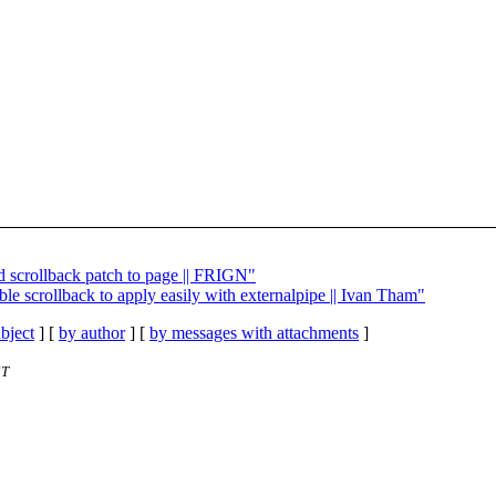
d scrollback patch to page || FRIGN"
able scrollback to apply easily with externalpipe || Ivan Tham"
bject
] [
by author
] [
by messages with attachments
]
ST