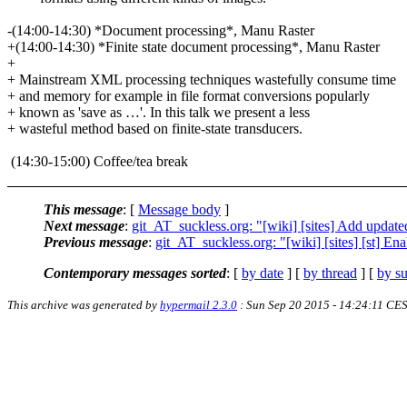
-(14:00-14:30) *Document processing*, Manu Raster
+(14:00-14:30) *Finite state document processing*, Manu Raster
+
+ Mainstream XML processing techniques wastefully consume time
+ and memory for example in file format conversions popularly
+ known as 'save as …'. In this talk we present a less
+ wasteful method based on finite-state transducers.
(14:30-15:00) Coffee/tea break
This message
: [
Message body
]
Next message
:
git_AT_suckless.org: "[wiki] [sites] Add update
Previous message
:
git_AT_suckless.org: "[wiki] [sites] [st] En
Contemporary messages sorted
: [
by date
] [
by thread
] [
by su
This archive was generated by
hypermail 2.3.0
: Sun Sep 20 2015 - 14:24:11 CE