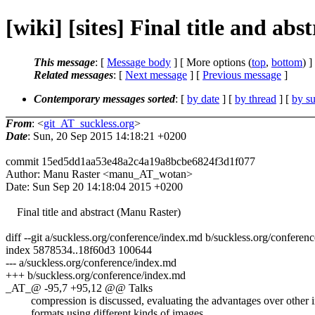
[wiki] [sites] Final title and a
This message
: [
Message body
] [ More options (
top
,
bottom
) ]
Related messages
:
[
Next message
] [
Previous message
]
Contemporary messages sorted
: [
by date
] [
by thread
] [
by su
From
: <
git_AT_suckless.org
>
Date
: Sun, 20 Sep 2015 14:18:21 +0200
commit 15ed5dd1aa53e48a2c4a19a8bcbe6824f3d1f077
Author: Manu Raster <manu_AT_wotan>
Date: Sun Sep 20 14:18:04 2015 +0200
Final title and abstract (Manu Raster)
diff --git a/suckless.org/conference/index.md b/suckless.org/conferen
index 5878534..18f60d3 100644
--- a/suckless.org/conference/index.md
+++ b/suckless.org/conference/index.md
_AT_@ -95,7 +95,12 @@ Talks
compression is discussed, evaluating the advantages over other 
formats using different kinds of images.