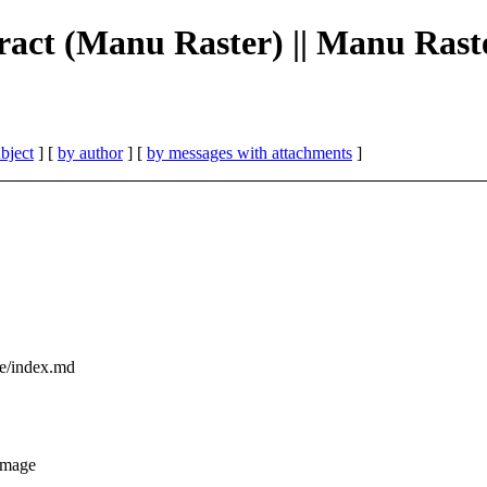
bstract (Manu Raster) || Manu Rast
bject
] [
by author
] [
by messages with attachments
]
ce/index.md
image