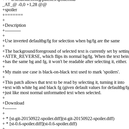
_AT_@ -0,0 +1,28 @@
+spoiler
+=======
+
+Description
+-----------
+
+Use inverted defaultbg/fg for selection when bg/fg are the same
+
+The background/foreground of selected text is currently set by settin
+ATTR_REVERSE, which flips its normal bg/fg. When the text being
+has the same bg and fg, it won't be readable after selecting it, either.
+
+My main use case is black-on-black text used to mark 'spoilers'.
+
+This patch allows that text to be read by selecting it, turning it into
+text with white bg and black fg (given default values for defaultbg/fg
+just like most normal unformatted text when selected.
+
+Download
+--------
+
+ * [st-git-20150922-spoiler.diff](st-git-20150922-spoiler.diff)
+ * [st-0.6-spoiler.diff](st-0.6-spoiler.diff)
+