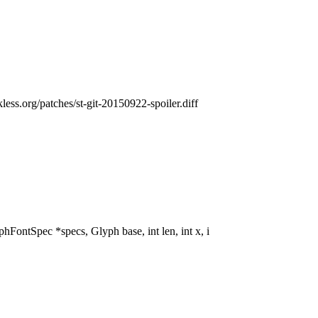
ckless.org/patches/st-git-20150922-spoiler.diff
tSpec *specs, Glyph base, int len, int x, i