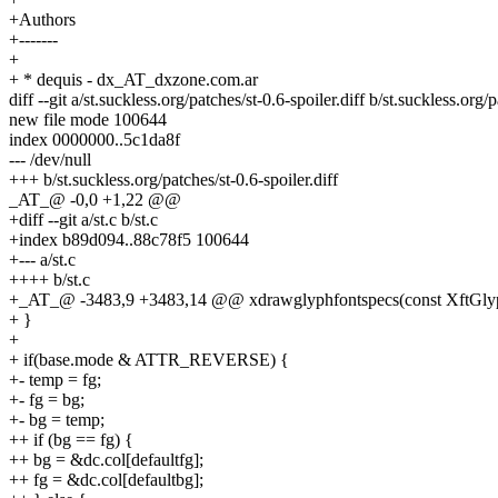
+Authors
+-------
+
+ * dequis - dx_AT_dxzone.com.ar
diff --git a/st.suckless.org/patches/st-0.6-spoiler.diff b/st.suckless.org/p
new file mode 100644
index 0000000..5c1da8f
--- /dev/null
+++ b/st.suckless.org/patches/st-0.6-spoiler.diff
_AT_@ -0,0 +1,22 @@
+diff --git a/st.c b/st.c
+index b89d094..88c78f5 100644
+--- a/st.c
++++ b/st.c
+_AT_@ -3483,9 +3483,14 @@ xdrawglyphfontspecs(const XftGlyphFon
+ }
+
+ if(base.mode & ATTR_REVERSE) {
+- temp = fg;
+- fg = bg;
+- bg = temp;
++ if (bg == fg) {
++ bg = &dc.col[defaultfg];
++ fg = &dc.col[defaultbg];