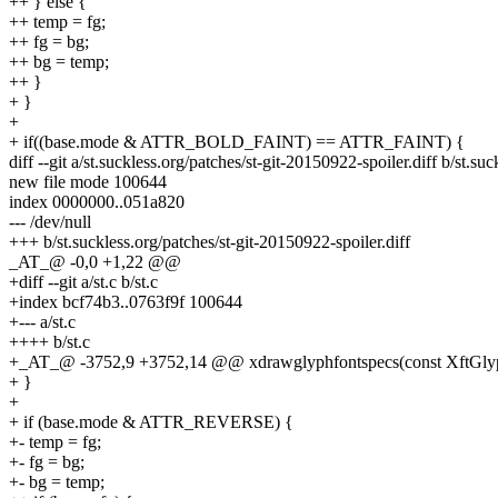
++ } else {
++ temp = fg;
++ fg = bg;
++ bg = temp;
++ }
+ }
+
+ if((base.mode & ATTR_BOLD_FAINT) == ATTR_FAINT) {
diff --git a/st.suckless.org/patches/st-git-20150922-spoiler.diff b/st.su
new file mode 100644
index 0000000..051a820
--- /dev/null
+++ b/st.suckless.org/patches/st-git-20150922-spoiler.diff
_AT_@ -0,0 +1,22 @@
+diff --git a/st.c b/st.c
+index bcf74b3..0763f9f 100644
+--- a/st.c
++++ b/st.c
+_AT_@ -3752,9 +3752,14 @@ xdrawglyphfontspecs(const XftGlyphFon
+ }
+
+ if (base.mode & ATTR_REVERSE) {
+- temp = fg;
+- fg = bg;
+- bg = temp;