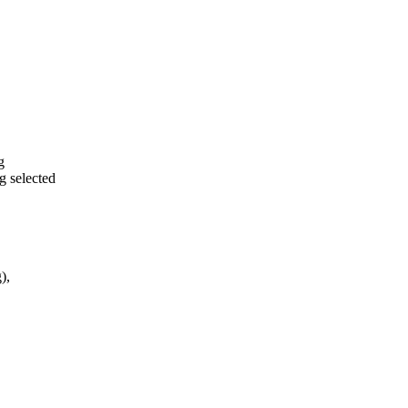
g
 selected
),