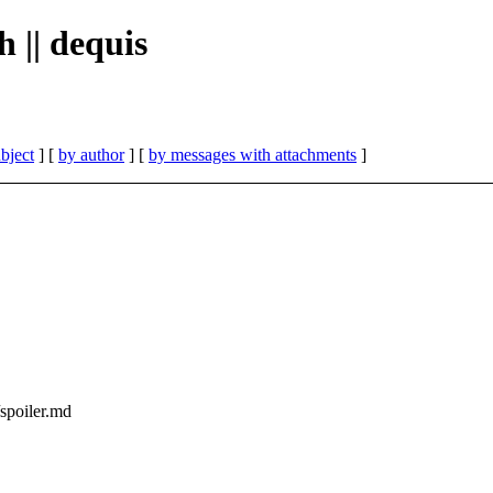
h || dequis
bject
] [
by author
] [
by messages with attachments
]
/spoiler.md