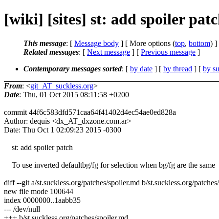
[wiki] [sites] st: add spoiler patc
This message
: [
Message body
] [ More options (
top
,
bottom
) ]
Related messages
:
[
Next message
] [
Previous message
]
Contemporary messages sorted
: [
by date
] [
by thread
] [
by su
From
: <
git_AT_suckless.org
>
Date
: Thu, 01 Oct 2015 08:11:58 +0200
commit 44f6c583dfd571caa64f41402d4ec54ae0ed828a
Author: dequis <dx_AT_dxzone.com.ar>
Date: Thu Oct 1 02:09:23 2015 -0300
st: add spoiler patch
To use inverted defaultbg/fg for selection when bg/fg are the same
diff --git a/st.suckless.org/patches/spoiler.md b/st.suckless.org/patches
new file mode 100644
index 0000000..1aabb35
--- /dev/null
+++ b/st.suckless.org/patches/spoiler.md