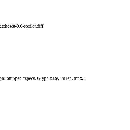
atches/st-0.6-spoiler.diff
tSpec *specs, Glyph base, int len, int x, i